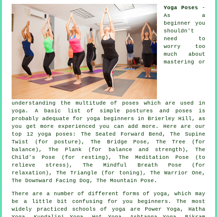
Yoga Poses
-
As a
beginner you
shouldn't
need to
worry too
much about
mastering or
understanding the multitude of poses which are used in
yoga. A basic list of simple postures and poses is
probably adequate for
yoga beginners
in Brierley Hill, as
you get more experienced you can add more. Here are our
top 12 yoga poses: The Seated Forward Bend, The Supine
Twist (for posture), The Bridge Pose, The Tree (for
balance), The Plank (for balance and strength), The
Child's Pose (for resting), The Meditation Pose (to
relieve stress), The Mindful Breath Pose (for
relaxation), The Triangle (for toning), The Warrior One,
The Downward Facing Dog
,
The Mountain Pose
.
There are a number of different forms of yoga, which may
be a little bit confusing for you beginners. The most
widely practiced schools of yoga are Power Yoga, Hatha
Yoga, Kundalini Yoga, Hot Yoga, Ashtanga Yoga,
Bikram