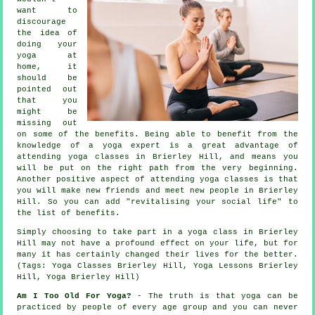
want to
discourage
the idea of
doing your
yoga at
home, it
should be
pointed out
that you
might be
missing out
on some of the benefits. Being able to benefit from the
knowledge of a yoga expert is a great advantage of
attending yoga classes in Brierley Hill, and means you
will be put on the right path from the very beginning.
Another positive aspect of attending yoga classes is that
you will make new friends and meet new people in Brierley
Hill. So you can add "revitalising your social life" to
the list of benefits.
Simply choosing to take part in
a yoga class in Brierley
Hill
may not have a profound effect on your life, but for
many it has certainly changed their lives for the better.
(Tags: Yoga Classes Brierley Hill, Yoga Lessons Brierley
Hill, Yoga Brierley Hill)
Am I Too Old For Yoga?
- The truth is that yoga can be
practiced by people of every age group and you can never