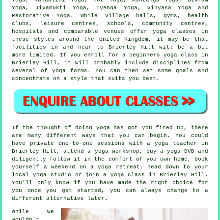
Yoga
, Jivamukti Yoga, Iyenga Yoga, Vinyasa Yoga and
Restorative Yoga. While village halls, gyms, health
clubs,
leisure centres
, schools, community centres,
hospitals and comparable venues offer yoga classes in
these styles around the United Kingdom, it may be that
facilities in and near to Brierley Hill will be a bit
more limited. If you enroll for a
beginners yoga class
in
Brierley Hill, it will probably include disciplines from
several of yoga forms. You can then set some goals and
concentrate on a style that suits you best.
If the thought of doing yoga has got you fired up, there
are many different ways that you can begin. You could
have private one-to-one sessions with a yoga teacher in
Brierley Hill, attend a
yoga workshop
, buy a yoga DVD and
diligently follow it in the comfort of you own home, book
yourself a weekend on a yoga retreat, head down to your
local yoga studio or join a yoga class in Brierley Hill.
You'll only know if you have made the right choice for
you once you get started, you can always change to a
different alternative later.
While we
wouldn't