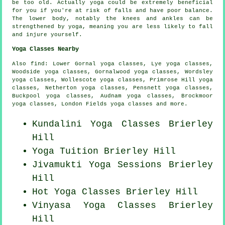
be too old. Actually yoga could be extremely beneficial
for you if you're at risk of falls and have poor balance.
The lower body, notably the knees and ankles can be
strengthened by yoga, meaning you are less likely to fall
and injure yourself.
Yoga Classes Nearby
Also
find
: Lower Gornal yoga classes, Lye yoga classes,
Woodside yoga classes, Gornalwood yoga classes, Wordsley
yoga classes, Wollescote yoga classes, Primrose Hill yoga
classes, Netherton yoga classes, Pensnett yoga classes,
Buckpool yoga classes, Audnam yoga classes, Brockmoor
yoga classes, London Fields yoga classes and more.
Kundalini Yoga Classes Brierley
Hill
Yoga Tuition Brierley Hill
Jivamukti Yoga Sessions Brierley
Hill
Hot Yoga Classes Brierley Hill
Vinyasa Yoga Classes Brierley
Hill