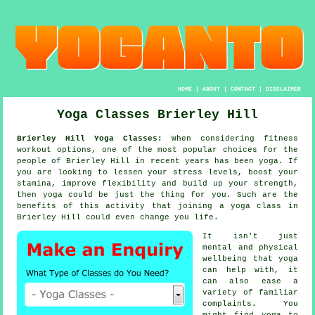
HOME
|
ABOUT
|
CONTACT
|
DISCLAIMER
Yoga Classes Brierley Hill
Brierley Hill Yoga Classes:
When considering fitness
workout options, one of the most popular choices for the
people of Brierley Hill in recent years has been
yoga
. If
you are looking to lessen your stress levels, boost your
stamina
, improve flexibility and build up your strength,
then yoga could be just the thing for you. Such are the
benefits of this activity that joining
a yoga class
in
Brierley Hill could even change you life.
It isn't just
mental and physical
wellbeing that
yoga
can help with, it
can also ease a
variety of familiar
complaints. You
might find yoga to