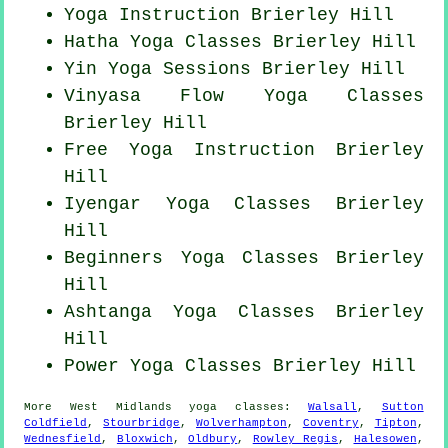
Yoga Instruction Brierley Hill
Hatha
Yoga Classes
Brierley Hill
Yin Yoga Sessions Brierley Hill
Vinyasa Flow
Yoga Classes
Brierley Hill
Free Yoga Instruction Brierley
Hill
Iyengar Yoga Classes Brierley
Hill
Beginners
Yoga Classes
Brierley
Hill
Ashtanga
Yoga Classes
Brierley
Hill
Power
Yoga Classes
Brierley Hill
More
West Midlands
yoga classes
:
Walsall
,
Sutton
Coldfield
,
Stourbridge
,
Wolverhampton
,
Coventry
,
Tipton
,
Wednesfield
,
Bloxwich
,
Oldbury
,
Rowley Regis
,
Halesowen
,