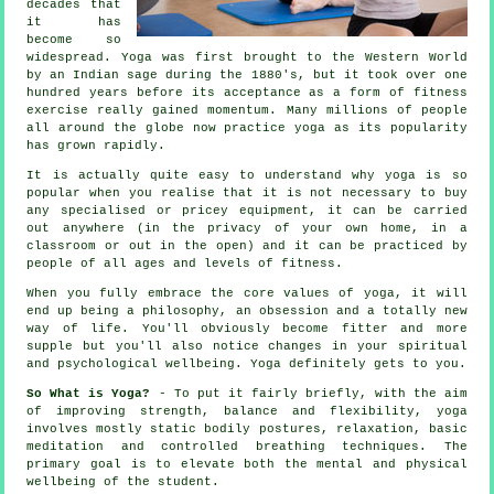
decades that
it has
become so
widespread. Yoga was first brought to the Western World
by an Indian sage during the 1880's, but it took over one
hundred years before its acceptance as a form of fitness
exercise really gained momentum. Many millions of people
all around the globe now practice yoga as its popularity
has grown rapidly.
It is actually quite easy to understand why yoga is so
popular when you realise that it is not necessary to buy
any specialised or pricey
equipment
, it can be carried
out anywhere (in the privacy of your own home, in a
classroom or out in the open) and it can be practiced by
people of all ages and levels of fitness.
When you fully embrace the core values of yoga, it will
end up being a philosophy, an obsession and a totally new
way of life. You'll obviously become
fitter
and more
supple but you'll also notice changes in your spiritual
and psychological wellbeing. Yoga definitely gets to you.
So What is Yoga?
- To put it fairly briefly, with the aim
of improving strength, balance and flexibility, yoga
involves mostly static bodily postures, relaxation, basic
meditation and controlled breathing techniques. The
primary goal is to elevate both the mental and physical
wellbeing of the student.