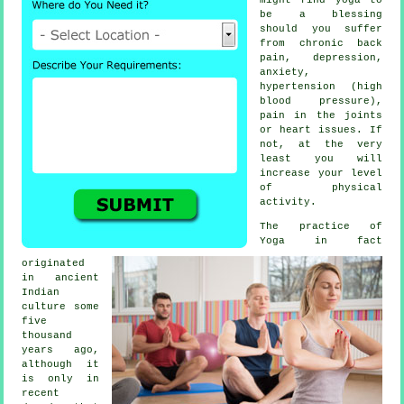
be a blessing
should you suffer
from chronic back
pain,
depression
,
anxiety,
hypertension (high
blood pressure),
pain in the joints
or heart issues. If
not, at the very
least you will
increase your level
of physical
activity.
The practice of
Yoga in fact
originated
in
ancient
Indian
culture some
five
thousand
years ago,
although it
is only in
recent