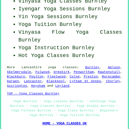
Vinyasa Yoga Classes Burnley
Iyengar Yoga Sessions Burnley
Yin Yoga Sessions Burnley
Yoga Tuition Burnley
Vinyasa Flow
Yoga Classes
Burnley
Yoga Instruction Burnley
Hot Yoga Classes Burnley
More
Lancashire
yoga classes
:
Burnley
,
Nelson
,
Skelmersdale
,
Fulwood
,
Ormskirk
,
Penwortham
,
Rawtenstall
,
Blackburn
,
Poulton
,
Fleetwood
,
Colne
,
Preston
,
Morecambe
,
Darwen
,
Lancaster
,
Blackpool
,
Lytham St Annes
,
Chorley
,
Accrington
,
Heysham
and
Leyland
.
TOP - Yoga Classes Burnley
Yoga Burnley - Yoga Lessons Burnley - Ashtanga Yoga
Burnley - Yoga Classes Burnley - Yoga Studio Burnley -
Yoga Fitness Burnley - Yoga Class Burnley - Beginners
Yoga Burnley - Yoga Tuition Burnley
HOME - YOGA CLASSES UK