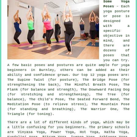
Some Yoga
Poses
- Each
yoga posture
or pose is
designed
with a
specific
objective in
mind, and
there are
dozens of
poses that
you can try.
A few basic poses and postures are quite ample for
yoga
beginners
in Burnley, others can be added as their
ability and confidence grows. Our top 12 yoga poses are:
The Supine Twist (for posture), The Bridge Pose (for
strengthening the back), The Mindful Breath Pose, The
Plank (for balance and strength),
The Downward Facing Dog
(for stretching and strengthening)
, The Tree (for
balance), The Child's Pose, The Seated Forward Bend, The
Meditation Pose (to relieve stress),
The Mountain Pose
(for standing and breathing)
, The Warrior One, The
Triangle (for toning).
There are a lot of different kinds of yoga, which may be
a little confusing for you beginners. The primary schools
are Vinyasa Yoga, Power Yoga, Hot Yoga, Hatha Yoga,
Kundalini Yoga,
Bikram Yoga
, Iyenga Yoga, Ashtanga Yoga,