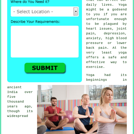
daily lives. Yoga
might be a godsend
to you if you are
unfortunate enough
to be plagued by
heart issues, joint
pain,
depression
,
anxiety, high blood
pressure or lower
back pain. At the
very least yoga
offers a safe and
effective way to
exercise.
Yoga had its
beginnings in
ancient
India
over
five
thousand
years ago,
though its
widespread