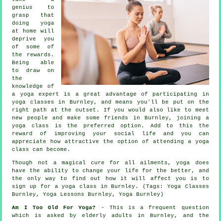
genius to
grasp that
doing yoga
at home will
deprive you
of some of
the rewards.
Being able
to draw on
the
knowledge of
a yoga expert is a great advantage of participating in
yoga classes in Burnley, and means you'll be put on the
right path at the outset. If you would also like to meet
new people and make some friends in Burnley, joining a
yoga class is the preferred option. Add to this the
reward of improving your social life and you can
appreciate how attractive the option of attending a yoga
class can become.
Though not a magical cure for all ailments, yoga does
have the ability to change your life for the better, and
the only way to find out how it will affect you is to
sign up for
a yoga class in Burnley
. (Tags: Yoga Classes
Burnley, Yoga Lessons Burnley, Yoga Burnley)
Am I Too Old For Yoga?
- This is a frequent question
which is asked by elderly adults in Burnley, and the