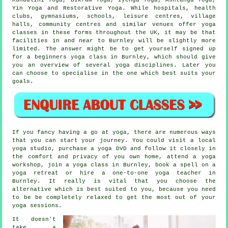
Yin Yoga and Restorative Yoga. While hospitals, health
clubs, gymnasiums, schools,
leisure centres
, village
halls, community centres and similar venues offer yoga
classes in these forms throughout the UK, it may be that
facilities in and near to Burnley will be slightly more
limited. The answer might be to get yourself signed up
for a
beginners yoga class
in Burnley, which should give
you an overview of several yoga disciplines. Later you
can choose to specialise in the one which best suits your
goals.
If you fancy having a go at yoga, there are numerous ways
that you can start your journey. You could visit a local
yoga studio, purchase a yoga DVD and follow it closely in
the comfort and privacy of you own home, attend a
yoga
workshop
, join a yoga class in Burnley, book a spell on a
yoga retreat or hire a one-to-one yoga teacher in
Burnley. It really is vital that you choose the
alternative which is best suited to you, because you need
to be be completely relaxed to get the most out of your
yoga sessions.
It doesn't
take a