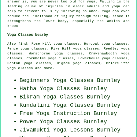
answer is, you are never too old for yoga. Falling is the
leading cause of injuries in older adults and yoga can
help to prevent falls by improving balance. Yoga can even
reduce the likelihood of injury through falling, since it
strengthens the lower body, especially the ankles and
knees.
Yoga Classes Nearby
Also
find
: Rose Hill yoga classes, Huncoat yoga classes,
Fence yoga classes, Pike Hill yoga classes, Reedley yoga
classes, Worsthorne yoga classes, Crawshawbooth yoga
classes, Cornholme yoga classes, Lowerhouse yoga classes,
Hapton yoga classes, Higham yoga classes, Briercliffe
yoga classes and more.
Beginners
Yoga Classes
Burnley
Hatha
Yoga Classes
Burnley
Bikram
Yoga Classes
Burnley
Kundalini Yoga Classes Burnley
Free Yoga Instruction Burnley
Power
Yoga Classes
Burnley
Jivamukti Yoga Lessons Burnley