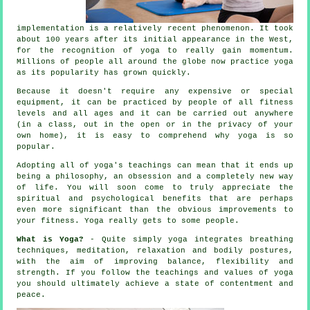
implementation is a relatively recent phenomenon. It took
about 100 years after its initial appearance in the West,
for the recognition of yoga to really gain momentum.
Millions of people all around the globe now practice yoga
as its popularity has grown quickly.
Because it doesn't require any expensive or special
equipment
, it can be practiced by people of all fitness
levels and all ages and it can be carried out anywhere
(in a class, out in the open or in the privacy of your
own home), it is easy to comprehend why yoga is so
popular.
Adopting all of yoga's teachings can mean that it ends up
being a philosophy, an obsession and a completely new way
of life. You will soon come to truly appreciate the
spiritual and psychological benefits that are perhaps
even more significant than the obvious improvements to
your
fitness
. Yoga really gets to some people.
What is Yoga?
- Quite simply yoga integrates breathing
techniques, meditation, relaxation and bodily postures,
with the aim of improving balance, flexibility and
strength. If you follow the teachings and values of yoga
you should ultimately achieve a state of contentment and
peace.