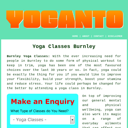
HOME
|
ABOUT
|
CONTACT
|
DISCLAIMER
Yoga Classes Burnley
Burnley Yoga Classes:
With the ever increasing need for
people in Burnley to do some form of physical workout to
keep in trim,
yoga
has been one of the most favoured
choices over the last 30 years or so. In fact, yoga could
be exactly the thing for you if you would like to improve
your flexibility, build your strength, boost your
stamina
and reduce stress. Your life could perhaps be changed for
the better by attending
a yoga class
in Burnley.
On top of improving
our general mental
and physical
wellbeing,
yoga
can
also work its magic
on a range of
everyday ailments
that can affect our