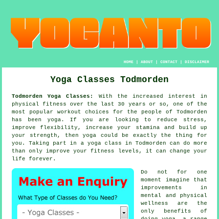
HOME
|
ABOUT
|
CONTACT
|
DISCLAIMER
Yoga Classes Todmorden
Todmorden Yoga Classes:
With the increased interest in
physical fitness over the last 30 years or so, one of the
most popular workout choices for the people of Todmorden
has been
yoga
. If you are looking to reduce stress,
improve flexibility, increase your
stamina
and build up
your strength, then yoga could be exactly the thing for
you. Taking part in
a yoga class
in Todmorden can do more
than only improve your fitness levels, it can change your
life forever.
Do not for one
moment imagine that
improvements in
mental and physical
wellness are the
only benefits of
doing
yoga
, a range