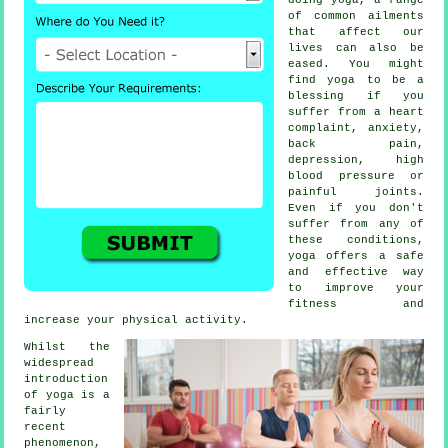
of common ailments
that affect our
lives can also be
eased. You might
find yoga to be a
blessing if you
suffer from a heart
complaint, anxiety,
back pain,
depression
, high
blood pressure or
painful joints.
Even if you don't
suffer from any of
these conditions,
yoga offers a safe
and effective way
to improve your
fitness and
increase your physical activity.
Whilst the
widespread
introduction
of yoga is a
fairly
recent
phenomenon,