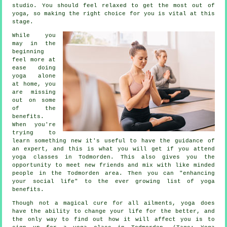
studio. You should feel relaxed to get the most out of
yoga, so making the right choice for you is vital at this
stage.
While you
may in the
beginning
feel more at
ease doing
yoga alone
at home, you
are missing
out on some
of the
benefits.
When you're
trying to
learn something new it's useful to have the guidance of
an expert, and this is what you will get if you attend
yoga classes in Todmorden. This also gives you the
opportunity to meet new friends and mix with like minded
people in the Todmorden area. Then you can "enhancing
your social life" to the ever growing list of yoga
benefits.
Though not a magical cure for all ailments, yoga does
have the ability to change your life for the better, and
the only way to find out how it will affect you is to