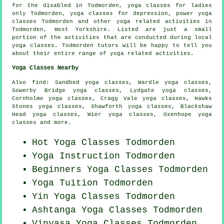
for the disabled in Todmorden, yoga classes for ladies
only Todmorden, yoga classes for depression, power yoga
classes Todmorden and other
yoga related activities
in
Todmorden,
West Yorkshire
. Listed are just a small
portion of the activities that are conducted during local
yoga classes. Todmorden tutors will be happy to tell you
about their entire range of yoga related activities.
Yoga Classes Nearby
Also
find
: Sandbed yoga classes, Wardle yoga classes,
Sowerby Bridge yoga classes, Lydgate yoga classes,
Cornholme yoga classes, Cragg Vale yoga classes, Hawks
Stones yoga classes, Shawforth yoga classes, Blackshaw
Head yoga classes, Wier yoga classes, Oxenhope yoga
classes and more.
Hot Yoga Classes Todmorden
Yoga Instruction Todmorden
Beginners
Yoga Classes
Todmorden
Yoga Tuition Todmorden
Yin Yoga Classes Todmorden
Ashtanga
Yoga Classes
Todmorden
Vinyasa Yoga Classes Todmorden