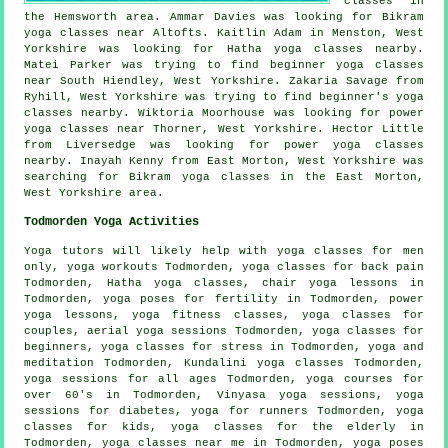
classes in
the Hemsworth area. Ammar Davies was looking for Bikram
yoga classes near Altofts. Kaitlin Adam in Menston, West
Yorkshire was looking for Hatha yoga classes nearby.
Matei Parker was trying to find beginner yoga classes
near South Hiendley, West Yorkshire. Zakaria Savage from
Ryhill, West Yorkshire was trying to find beginner's yoga
classes nearby. Wiktoria Moorhouse was looking for power
yoga classes near Thorner, West Yorkshire. Hector Little
from Liversedge was looking for power yoga classes
nearby. Inayah Kenny from East Morton, West Yorkshire was
searching for Bikram yoga classes in the East Morton,
West Yorkshire area.
Todmorden Yoga Activities
Yoga tutors will likely help with yoga classes for men
only,
yoga workouts
Todmorden, yoga classes for back pain
Todmorden,
Hatha yoga
classes, chair yoga lessons in
Todmorden, yoga poses for fertility in Todmorden, power
yoga lessons, yoga fitness classes, yoga classes for
couples, aerial yoga sessions Todmorden, yoga classes for
beginners, yoga classes for stress in Todmorden, yoga and
meditation Todmorden, Kundalini yoga classes Todmorden,
yoga sessions for all ages Todmorden, yoga courses for
over 60's in Todmorden, Vinyasa yoga sessions, yoga
sessions for diabetes, yoga for runners Todmorden, yoga
classes for kids, yoga classes for the elderly in
Todmorden, yoga classes near me in Todmorden, yoga poses