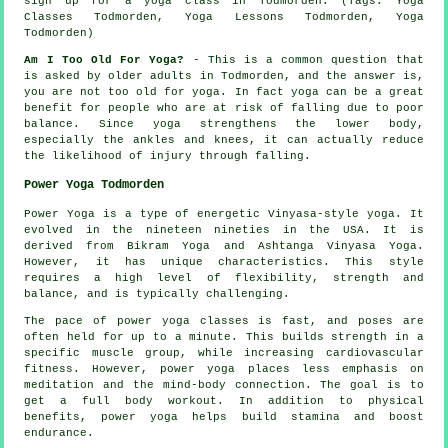
sign up for
a yoga class in Todmorden
. (Tags: Yoga
Classes Todmorden, Yoga Lessons Todmorden, Yoga
Todmorden)
Am I Too Old For Yoga?
- This is a common question that
is asked by older adults in Todmorden, and the answer is,
you are not too old for yoga. In fact yoga can be a great
benefit for people who are at risk of falling due to poor
balance. Since yoga strengthens the lower body,
especially the ankles and knees, it can actually reduce
the likelihood of injury through falling.
Power Yoga Todmorden
Power Yoga is a type of energetic Vinyasa-style yoga. It
evolved in the nineteen nineties in the USA. It is
derived from Bikram Yoga and Ashtanga Vinyasa Yoga.
However, it has unique characteristics. This style
requires a high level of flexibility, strength and
balance, and is typically challenging.
The pace of power yoga classes is fast, and poses are
often held for up to a minute. This builds strength in a
specific muscle group, while increasing cardiovascular
fitness. However, power yoga places less emphasis on
meditation and the mind-body connection. The goal is to
get a full body workout. In addition to physical
benefits, power yoga helps build stamina and boost
endurance.