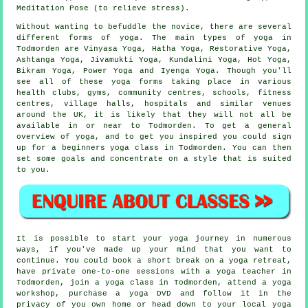
Meditation Pose (to relieve stress).
Without wanting to befuddle the novice, there are several
different forms of yoga. The main types of yoga in
Todmorden are Vinyasa Yoga, Hatha Yoga, Restorative Yoga,
Ashtanga Yoga, Jivamukti Yoga, Kundalini Yoga, Hot Yoga,
Bikram Yoga
, Power Yoga and Iyenga Yoga. Though you'll
see all of these yoga forms taking place in various
health clubs, gyms, community centres, schools,
fitness
centres
, village halls, hospitals and similar venues
around the UK, it is likely that they will not all be
available in or near to Todmorden. To get a general
overview of yoga, and to get you inspired you could sign
up for a
beginners yoga class
in Todmorden. You can then
set some goals and concentrate on a style that is suited
to you.
It is possible to start your yoga journey in numerous
ways, if you've made up your mind that you want to
continue. You could book a short break on a yoga retreat,
have private one-to-one sessions with a yoga teacher in
Todmorden, join a yoga class in Todmorden, attend a
yoga
workshop
, purchase a yoga DVD and follow it in the
privacy of you own home or head down to your local yoga