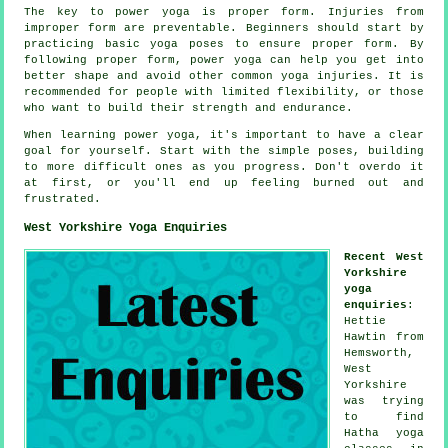
The key to power yoga is proper form. Injuries from
improper form are preventable. Beginners should start by
practicing basic yoga poses to ensure proper form. By
following proper form, power yoga can help you get into
better shape and avoid other common yoga injuries. It is
recommended for people with limited flexibility, or those
who want to build their strength and endurance.
When learning power yoga, it's important to have a clear
goal for yourself. Start with the simple poses, building
to more difficult ones as you progress. Don't overdo it
at first, or you'll end up feeling burned out and
frustrated.
West Yorkshire Yoga Enquiries
Recent West
Yorkshire
yoga
enquiries
:
Hettie
Hawtin from
Hemsworth,
West
Yorkshire
was trying
to find
Hatha yoga