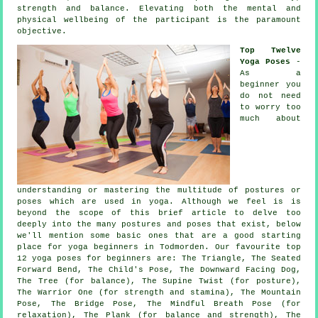
strength and balance. Elevating both the mental and
physical wellbeing of the participant is the paramount
objective.
Top Twelve
Yoga Poses
-
As a
beginner you
do not need
to worry too
much about
understanding or mastering the multitude of postures or
poses which are used in yoga. Although we feel is is
beyond the scope of this brief article to delve too
deeply into the many postures and poses that exist, below
we'll mention some basic ones that are a good starting
place for
yoga beginners
in Todmorden. Our favourite top
12 yoga poses for beginners are: The Triangle, The Seated
Forward Bend, The Child's Pose,
The Downward Facing Dog
,
The Tree (for balance), The Supine Twist (for posture),
The Warrior One (for strength and stamina),
The Mountain
Pose
, The Bridge Pose, The Mindful Breath Pose (for
relaxation), The Plank (for balance and strength), The