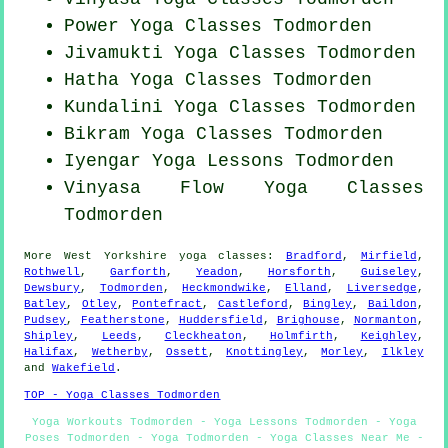
Power
Yoga Classes
Todmorden
Jivamukti Yoga Classes Todmorden
Hatha
Yoga Classes
Todmorden
Kundalini Yoga Classes Todmorden
Bikram
Yoga Classes
Todmorden
Iyengar Yoga Lessons Todmorden
Vinyasa Flow
Yoga Classes
Todmorden
More
West Yorkshire
yoga classes
:
Bradford
,
Mirfield
,
Rothwell
,
Garforth
,
Yeadon
,
Horsforth
,
Guiseley
,
Dewsbury
,
Todmorden
,
Heckmondwike
,
Elland
,
Liversedge
,
Batley
,
Otley
,
Pontefract
,
Castleford
,
Bingley
,
Baildon
,
Pudsey
,
Featherstone
,
Huddersfield
,
Brighouse
,
Normanton
,
Shipley
,
Leeds
,
Cleckheaton
,
Holmfirth
,
Keighley
,
Halifax
,
Wetherby
,
Ossett
,
Knottingley
,
Morley
,
Ilkley
and
Wakefield
.
TOP - Yoga Classes Todmorden
Yoga Workouts Todmorden - Yoga Lessons Todmorden - Yoga
Poses Todmorden - Yoga Todmorden - Yoga Classes Near Me -