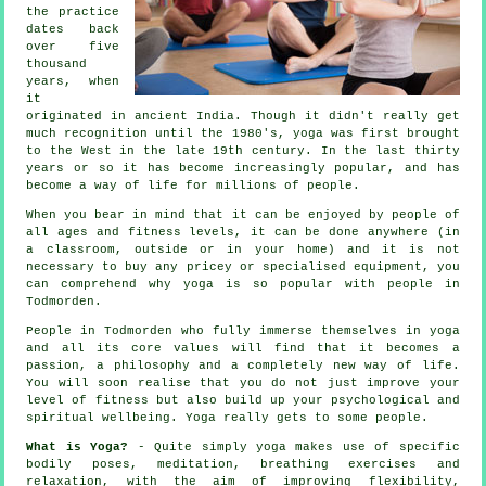
the practice
dates back
over five
thousand
years, when
it
originated in
ancient India
. Though it didn't really get
much recognition until the 1980's, yoga was first brought
to the West in the late 19th century. In the last thirty
years or so it has become increasingly popular, and has
become a way of life for millions of people.
When you bear in mind that it can be enjoyed by people of
all ages and fitness levels, it can be done anywhere (in
a classroom, outside or in your home) and it is not
necessary to buy any pricey or specialised
equipment
, you
can comprehend why yoga is so popular with people in
Todmorden.
People in Todmorden who fully immerse themselves in yoga
and all its core values will find that it becomes a
passion, a philosophy and a completely new way of life.
You will soon realise that you do not just improve your
level of
fitness
but also build up your psychological and
spiritual wellbeing. Yoga really gets to some people.
What is Yoga?
- Quite simply yoga makes use of specific
bodily poses, meditation, breathing exercises and
relaxation, with the aim of improving flexibility,