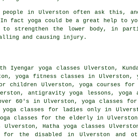
people in Ulverston often ask this, an
 In fact yoga could be a great help to yo
 to strengthen the lower body, in part
alling and causing injury.
ith
Iyengar yoga
classes Ulverston, Kunda
ton, yoga fitness classes in Ulverston, 
for children Ulverston, yoga courses fo
verston, antigravity yoga lessons, yoga
ver 60's in Ulverston, yoga classes for
 yoga classes for ladies only in Ulvers
yoga classes for the elderly in Ulverston
ns Ulverston,
Hatha yoga
classes Ulverst
s for the disabled in Ulverston and 