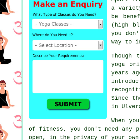
a variet
be bene
(high b
you don'
way to i
Though 
yoga or
years ag
introd
recogni
Since th
in Ulver
When you
of fitness, you don't need any 
open, in the privacy of your own