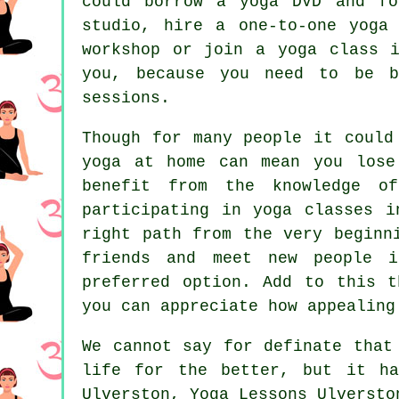
could borrow a yoga DVD and fo
studio, hire a one-to-one yoga
workshop
or join a yoga class in
you, because you need to be b
sessions.
Though for many people it could
yoga at home can mean you lose
benefit from the knowledge o
participating in yoga classes i
right path from the very beginn
friends and meet new people i
preferred option. Add to this t
you can appreciate how appealing
We cannot say for definate tha
life for the better, but it ha
Ulverston, Yoga Lessons Ulversto