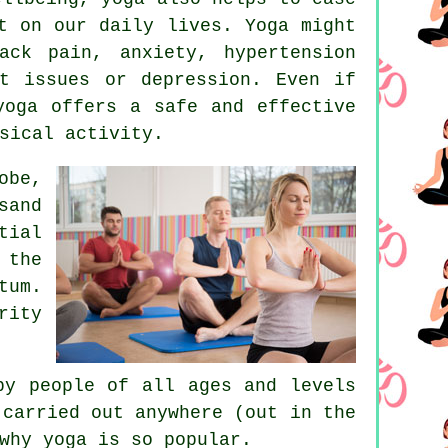
t on our daily lives. Yoga might
ack pain, anxiety, hypertension
rt issues or
depression
. Even if
yoga offers a safe and effective
sical activity.
obe,
sand
tial
 the
tum.
rity
by people of all ages and levels
carried out anywhere (out in the
why yoga is so popular.