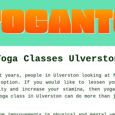
Yoga Classes Ulversto
 years, people in Ulverston looking at f
option. If you would like to lessen yo
lity and increase your
stamina
, then yog
oga class
in Ulverston can do more than j
om improvements in physical and mental 