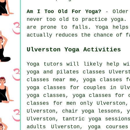
Am I Too Old For Yoga?
- Older 
never too old to practice yoga.
are prone to falls. Yoga helps
actually reduces the chance of f
Ulverston Yoga Activities
Yoga tutors will likely help w
yoga and pilates classes Ulvers
classes near me, yoga classes 
yoga classes for couples in Ul
yoga
classes, yoga classes for o
classes for men only Ulverston,
Ulverston, chair yoga lessons, 
Ulverston, tantric yoga sessio
adults Ulverston, yoga course