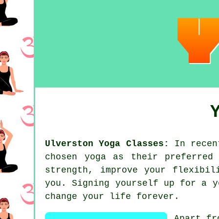
Ulverston Yoga Classes:
In recent
chosen
yoga
as their preferred 
strength, improve your flexibi
you. Signing yourself up for
a y
change your life forever.
Apart fr