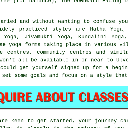
Tree (for balance),
The Downward Facing D
varied and without wanting to confuse you
idely practiced styles are Hatha Yoga
 Yoga, Jivamukti Yoga, Kundalini Yoga
se yoga forms taking place in various vi
re centres
, community centres and simil
won't all be available in or near to Ulv
 could get yourself signed up for a
begin
 set some goals and focus on a style that
are keen to get started, your journey ca