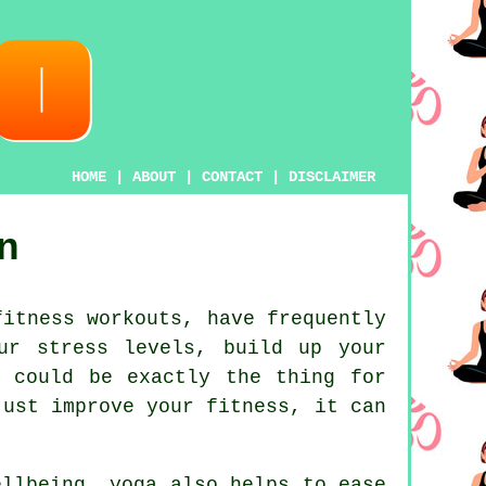
HOME
|
ABOUT
|
CONTACT
|
DISCLAIMER
n
itness workouts, have frequently
ur stress levels, build up your
a could be exactly the thing for
ust improve your fitness, it can
wellbeing,
yoga
also helps to ease