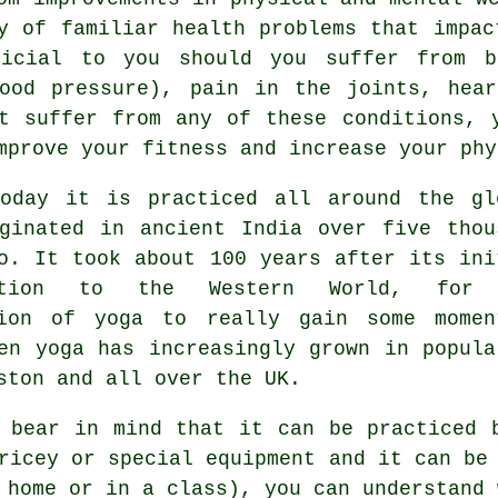
y of familiar health problems that impac
ficial to you should you suffer from b
lood pressure), pain in the joints, hea
t suffer from any of these conditions, 
mprove your fitness and increase your phy
today it is practiced all around the gl
iginated in
ancient India
over five thou
o. It took about 100 years after its ini
uction to the Western World, for
tion of yoga to really gain some momen
en yoga has increasingly grown in popula
ston and all over the UK.
 bear in mind that it can be practiced 
pricey or special
equipment
and it can be 
 home or in a class), you can understand 