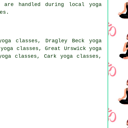
 are handled during local yoga
es.
yoga classes, Dragley Beck yoga
 yoga classes, Great Urswick yoga
yoga classes, Cark yoga classes,