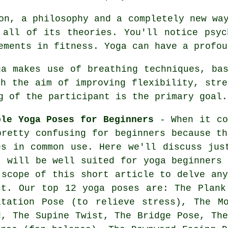
on, a philosophy and a completely new wa
 all of its theories. You'll notice psyc
vements in
fitness
. Yoga can have a profou
a makes use of breathing techniques, bas
th the aim of improving flexibility, stre
g of the participant is the primary goal.
ple Yoga Poses for Beginners
- When it co
pretty confusing for beginners because th
es in common use. Here we'll discuss jus
t will be well suited for
yoga beginners
i
 scope of this short article to delve any
st. Our top 12 yoga poses are: The Plank
itation Pose (to relieve stress),
The M
d, The Supine Twist, The Bridge Pose, The