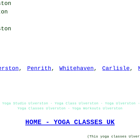
ston
ton
ton
erston
,
Penrith
,
Whitehaven
,
Carlisle
,
 Yoga Studio Ulverston - Yoga Class Ulverston - Yoga Ulverston 
Yoga Classes Ulverston - Yoga Workouts Ulverston
HOME - YOGA CLASSES UK
(This yoga classes Ulver