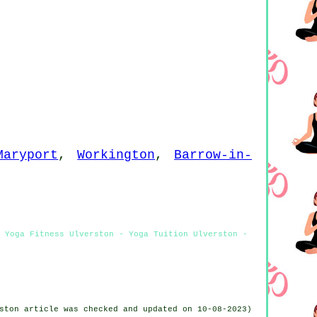
Maryport
,
Workington
,
Barrow-in-
- Yoga Fitness Ulverston - Yoga Tuition Ulverston -
ston article was checked and updated on 10-08-2023)