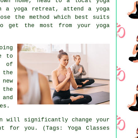
 own home, head to a local yoga
on a yoga retreat, attend a
yoga
ose the method which best suits
to get the most from your yoga
oing
e to
e of
 the
 new
 the
 and
es.
n
will significantly change your
ht for you. (Tags: Yoga Classes