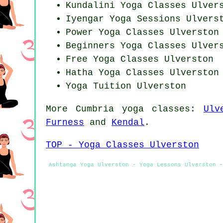
Kundalini Yoga Classes Ulver
Iyengar Yoga Sessions Ulvers
Power
Yoga Classes
Ulverston
Beginners
Yoga Classes
Ulvers
Free Yoga Classes Ulverston
Hatha
Yoga Classes
Ulverston
Yoga Tuition Ulverston
More
Cumbria
yoga classes
:
Ulv
Furness
and
Kendal
.
TOP - Yoga Classes Ulverston
Ashtanga Yoga Ulverston - Yoga Lessons Ulverston -