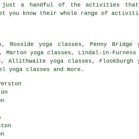
 just a handful of the activities that
et you know their whole range of activiti
s, Rosside yoga classes, Penny Bridge 
, Marton yoga classes, Lindal-in-Furness
s, Allithwaite yoga classes, Flookburgh 
el yoga classes and more.
erston
ton
on
n
ston
on