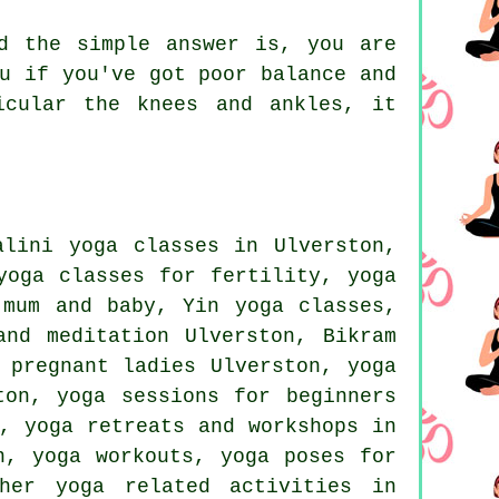
d the simple answer is, you are
u if you've got poor balance and
icular the knees and ankles, it
lini yoga classes in Ulverston,
yoga classes for fertility, yoga
r mum and baby,
Yin yoga
classes,
 and meditation Ulverston,
Bikram
 pregnant ladies Ulverston, yoga
ton, yoga sessions for beginners
, yoga retreats and workshops in
on,
yoga workouts
, yoga poses for
other
yoga related activities
in