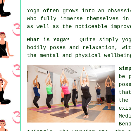
Yoga often grows into an obsessi
who fully immerse themselves in
as well as the noticeable impro
What is Yoga?
- Quite simply yog
bodily poses and relaxation, wi
the mental and physical wellbein
Sim
be 
pos
tha
the
exi
Med
Ben