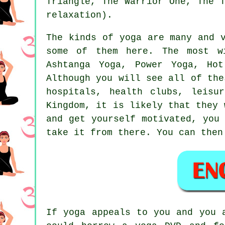
Triangle, The Warrior One, The 
relaxation).
The kinds of yoga are many and 
some of them here. The most w
Ashtanga Yoga, Power Yoga, Hot
Although you will see all of the
hospitals, health clubs,
leisu
Kingdom, it is likely that they 
and get yourself motivated, you
take it from there. You can then
If yoga appeals to you and you 