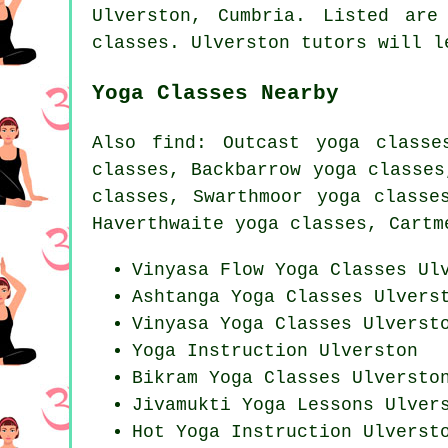
Ulverston,
Cumbria
. Listed are
classes. Ulverston tutors will l
Yoga Classes Nearby
Also
find
: Outcast yoga classe
classes, Backbarrow yoga classes
classes, Swarthmoor yoga classe
Haverthwaite yoga classes, Cartm
Vinyasa Flow
Yoga Classes
Ulv
Ashtanga
Yoga Classes
Ulvers
Vinyasa Yoga Classes Ulverst
Yoga Instruction Ulverston
Bikram
Yoga Classes
Ulversto
Jivamukti Yoga Lessons Ulver
Hot Yoga Instruction Ulverst