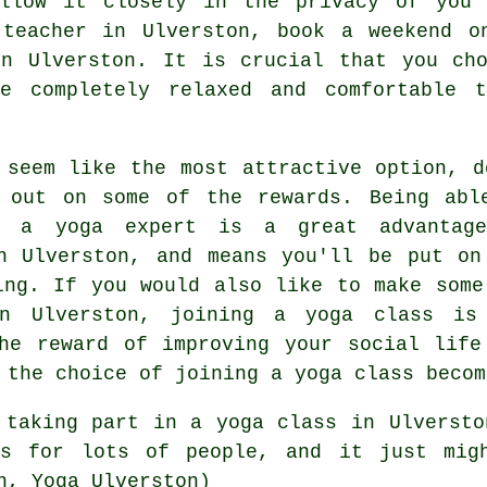
llow it closely in the privacy of you
 teacher in Ulverston, book a weekend 
 Ulverston. It is crucial that you cho
e completely relaxed and comfortable 
 seem like the most attractive option, d
 out on some of the rewards. Being abl
f a yoga expert is a great advantag
n Ulverston, and means you'll be put on
ing. If you would also like to make some
n Ulverston, joining a yoga class is
he reward of improving your social life
 the choice of joining a yoga class becom
t taking part in
a yoga class in Ulversto
s for lots of people, and it just mig
n, Yoga Ulverston)