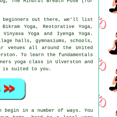
og
, The Mindful Breath Pose (for
 beginners out there, we'll list
,
Bikram Yoga
, Restorative Yoga,
, Vinyasa Yoga and Iyenga Yoga.
llage halls, gymnasiums, schools,
ar venues all around the United
erston. To learn the fundamentals
ners yoga class
in Ulverston and
 is suited to you.
n begin in a number of ways. You