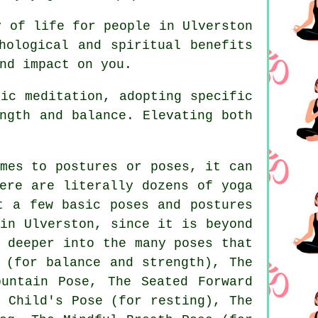
y of life for people in Ulverston
hological and spiritual benefits
nd impact on you.
ic meditation, adopting specific
ngth and balance. Elevating both
mes to postures or poses, it can
ere are literally dozens of yoga
t a few basic poses and postures
n Ulverston, since it is beyond
 deeper into the many poses that
 (for balance and strength), The
ountain Pose
, The Seated Forward
 Child's Pose (for resting), The