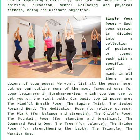
aim of improving flexibility, strength and balance. With
spiritual elevation, mental wellbeing and physical
fitness, being the ultimate objective.
Simple Yoga
Poses
- Each
yoga session
is divided
into a
collection
of postures
or poses,
each with a
specific
goal in
mind, in all
there are
dozens of yoga poses. We won't list all the poses here,
but we can outline some of the most favoured ones for
yoga beginners
in Burnham-on-Sea, which you can use to
get you on the right path. Our basic top 12 poses are:
The Mindful Breath Pose, The Supine Twist, The Seated
Forward Bend, The Meditation Pose (to relieve stress),
The Plank (for balance and strength), The Child's Pose,
The Mountain Pose (for standing and breathing)
,
The
Downward Facing Dog
, The Tree (for balance), The Bridge
Pose (for strengthening the back), The Triangle, The
Warrior One.