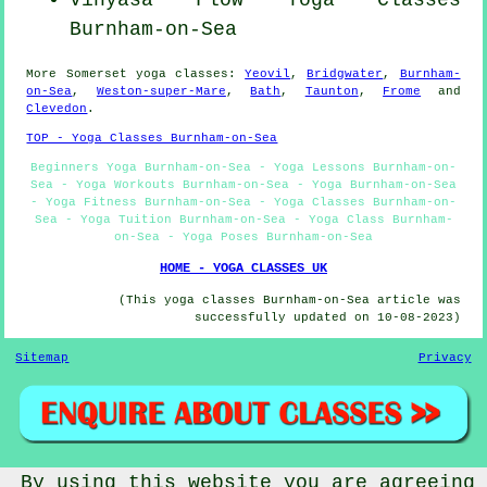
Vinyasa Flow
Yoga Classes
Burnham-on-Sea
More
Somerset
yoga classes
:
Yeovil
,
Bridgwater
,
Burnham-
on-Sea
,
Weston-super-Mare
,
Bath
,
Taunton
,
Frome
and
Clevedon
.
TOP - Yoga Classes Burnham-on-Sea
Beginners Yoga Burnham-on-Sea - Yoga Lessons Burnham-on-
Sea - Yoga Workouts Burnham-on-Sea - Yoga Burnham-on-Sea
- Yoga Fitness Burnham-on-Sea - Yoga Classes Burnham-on-
Sea - Yoga Tuition Burnham-on-Sea - Yoga Class Burnham-
on-Sea - Yoga Poses Burnham-on-Sea
HOME - YOGA CLASSES UK
(This yoga classes Burnham-on-Sea article was
successfully updated on 10-08-2023)
Sitemap
Privacy
By using this website you are agreeing