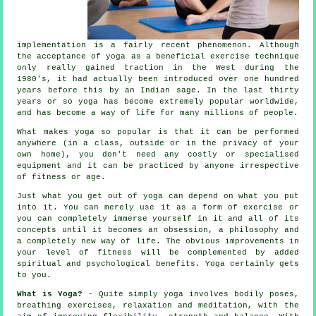
implementation is a fairly recent phenomenon. Although
the acceptance of yoga as a beneficial exercise technique
only really gained traction in the West during the
1980's, it had actually been introduced over one hundred
years before this by an Indian sage. In the last thirty
years or so yoga has become extremely popular worldwide,
and has become a way of life for many millions of people.
What makes yoga so popular is that it can be performed
anywhere (in a class, outside or in the privacy of your
own home), you don't need any costly or specialised
equipment
and it can be practiced by anyone irrespective
of fitness or age.
Just what you get out of yoga can depend on what you put
into it. You can merely use it as a form of exercise or
you can completely immerse yourself in it and all of its
concepts until it becomes an obsession, a philosophy and
a completely new way of life. The obvious improvements in
your level of
fitness
will be complemented by added
spiritual and psychological benefits. Yoga certainly gets
to you.
What is Yoga?
- Quite simply yoga involves bodily poses,
breathing exercises, relaxation and meditation, with the