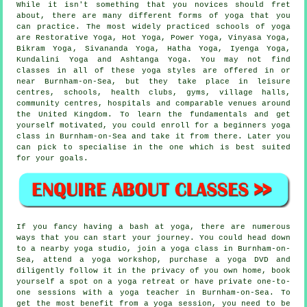
While it isn't something that you novices should fret
about, there are many different forms of yoga that you
can practice. The most widely practiced schools of yoga
are Restorative Yoga, Hot Yoga, Power Yoga, Vinyasa Yoga,
Bikram Yoga
, Sivananda Yoga, Hatha Yoga, Iyenga Yoga,
Kundalini Yoga and Ashtanga Yoga. You may not find
classes in all of these yoga styles are offered in or
near Burnham-on-Sea, but they take place in
leisure
centres
, schools, health clubs, gyms, village halls,
community centres, hospitals and comparable venues around
the United Kingdom. To learn the fundamentals and get
yourself motivated, you could enroll for a
beginners yoga
class
in Burnham-on-Sea and take it from there. Later you
can pick to specialise in the one which is best suited
for your goals.
If you fancy having a bash at yoga, there are numerous
ways that you can start your journey. You could head down
to a nearby yoga studio, join a yoga class in Burnham-on-
Sea, attend a
yoga workshop
, purchase a yoga DVD and
diligently follow it in the privacy of you own home, book
yourself a spot on a yoga retreat or have private one-to-
one sessions with a yoga teacher in Burnham-on-Sea. To
get the most benefit from a yoga session, you need to be