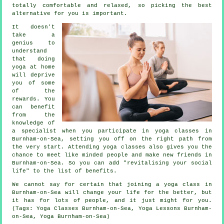
totally comfortable and relaxed, so picking the best
alternative for you is important.
It doesn't
take a
genius to
understand
that doing
yoga at home
will deprive
you of some
of the
rewards. You
can benefit
from the
knowledge of
a specialist when you participate in yoga classes in
Burnham-on-Sea, setting you off on the right path from
the very start. Attending yoga classes also gives you the
chance to meet like minded people and make new friends in
Burnham-on-Sea. So you can add "revitalising your social
life" to the list of benefits.
We cannot say for certain that joining
a yoga class in
Burnham-on-Sea
will change your life for the better, but
it has for lots of people, and it just might for you.
(Tags: Yoga Classes Burnham-on-Sea, Yoga Lessons Burnham-
on-Sea, Yoga Burnham-on-Sea)