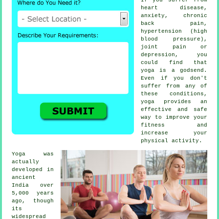
heart disease,
anxiety, chronic
back pain,
hypertension (high
blood pressure),
joint pain or
depression
, you
could find that
yoga is a godsend.
Even if you don't
suffer from any of
these conditions,
yoga provides an
effective and safe
way to improve your
fitness and
increase your
physical activity.
Yoga was
actually
developed in
ancient
India
over
5,000 years
ago, though
its
widespread