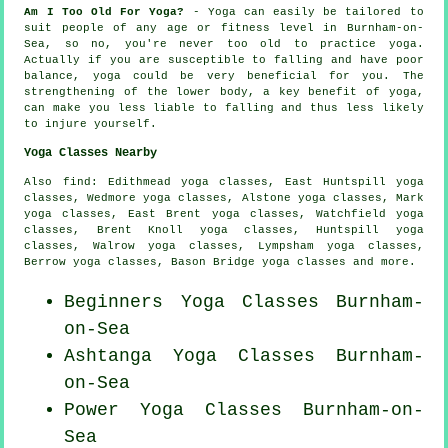
Am I Too Old For Yoga?
- Yoga can easily be tailored to
suit people of any age or fitness level in Burnham-on-
Sea, so no, you're never too old to practice yoga.
Actually if you are susceptible to falling and have poor
balance, yoga could be very beneficial for you. The
strengthening of the lower body, a key benefit of yoga,
can make you less liable to falling and thus less likely
to injure yourself.
Yoga Classes Nearby
Also
find
: Edithmead yoga classes, East Huntspill yoga
classes, Wedmore yoga classes, Alstone yoga classes, Mark
yoga classes, East Brent yoga classes, Watchfield yoga
classes, Brent Knoll yoga classes, Huntspill yoga
classes, Walrow yoga classes, Lympsham yoga classes,
Berrow yoga classes, Bason Bridge yoga classes and more.
Beginners
Yoga Classes
Burnham-
on-Sea
Ashtanga
Yoga Classes
Burnham-
on-Sea
Power
Yoga Classes
Burnham-on-
Sea