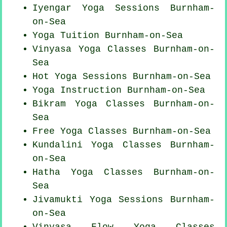
Iyengar Yoga Sessions Burnham-
on-Sea
Yoga Tuition Burnham-on-Sea
Vinyasa Yoga Classes Burnham-on-
Sea
Hot Yoga Sessions Burnham-on-Sea
Yoga Instruction Burnham-on-Sea
Bikram
Yoga Classes
Burnham-on-
Sea
Free Yoga Classes Burnham-on-Sea
Kundalini Yoga Classes Burnham-
on-Sea
Hatha
Yoga Classes
Burnham-on-
Sea
Jivamukti Yoga Sessions Burnham-
on-Sea