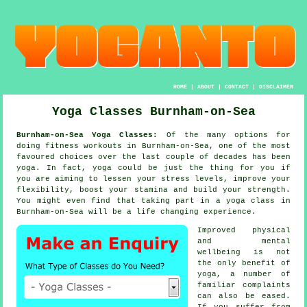
HOME
|
ABOUT
|
CONTACT
|
DISCLAIMER
Yoga Classes Burnham-on-Sea
Burnham-on-Sea Yoga Classes:
Of the many options for
doing fitness workouts in Burnham-on-Sea, one of the most
favoured choices over the last couple of decades has been
yoga
. In fact, yoga could be just the thing for you if
you are aiming to lessen your stress levels, improve your
flexibility, boost your
stamina
and build your strength.
You might even find that taking part in
a yoga class
in
Burnham-on-Sea will be a life changing experience.
Improved physical
and mental
wellbeing is not
the only benefit of
yoga
, a number of
familiar complaints
can also be eased.
If you suffer from