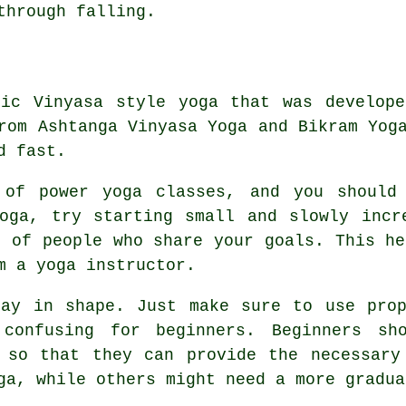
through falling.
tic Vinyasa style yoga that was develope
rom Ashtanga Vinyasa Yoga and Bikram Yog
d fast.
 of power yoga classes, and you should
oga, try starting small and slowly incr
p of people who share your goals. This he
m a yoga instructor.
tay in shape. Just make sure to use prop
confusing for beginners. Beginners sh
 so that they can provide the necessary
ga, while others might need a more gradua