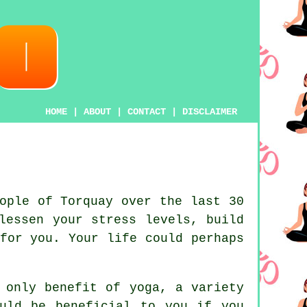
HOME
|
ABOUT
|
CONTACT
|
DISCLAIMER
ople of Torquay over the last 30
lessen your stress levels, build
for you. Your life could perhaps
e only benefit of
yoga
, a variety
uld be beneficial to you if you