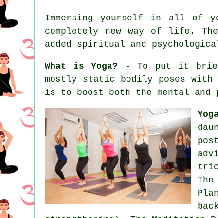
Immersing yourself in all of y
completely new way of life. Th
added spiritual and psychologica
What is Yoga?
- To put it brief
mostly static bodily poses with
is to boost both the mental and 
Yog
dau
pos
adv
tri
The
Pla
bac