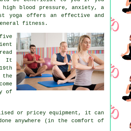
 high blood pressure, anxiety, a
st yoga offers an effective and
eneral fitness.
five
ient
ead
. It
19th
 the
come
y of
alised or pricey
equipment
, it can
done anywhere (in the comfort of