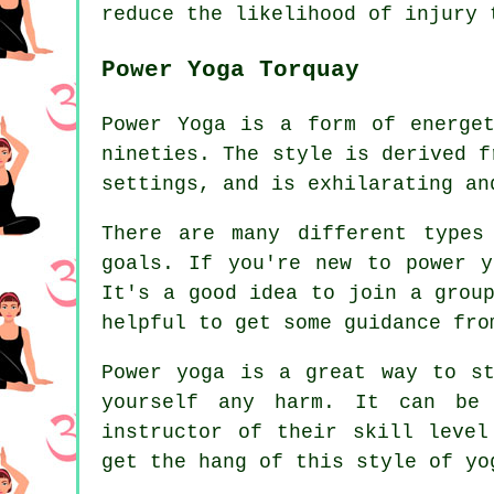
reduce the likelihood of injury 
Power Yoga Torquay
Power Yoga is a form of energe
nineties. The style is derived f
settings, and is exhilarating an
There are many different types
goals. If you're new to power y
It's a good idea to join a grou
helpful to get some guidance fro
Power yoga is a great way to s
yourself any harm. It can be 
instructor of their skill level
get the hang of this style of yo