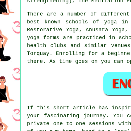
strengthening)
, The Meditation P
There are a number of different
best known schools of yoga in 
Restorative Yoga, Anusara Yoga,
yoga forms are practiced in sch
health clubs and similar venue
Torquay. Enrolling for a
beginne
there. As time goes on you can o
If this short article has inspi
your fascinating journey. You 
private one-to-one sessions wit