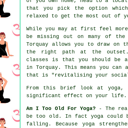
of you own home, head to a local
that you pick the option which
relaxed to get the most out of y
While you may at first feel mor
be missing out on many of the 
Torquay allows you to draw on t
the right path at the outset.
classes is that you should be a
in Torquay. This means you can 
that is "revitalising your socia
From this brief look at yoga,
significant effect on your life.
Am I Too Old For Yoga?
- The real
be too old. In fact yoga could 
falling. Because yoga strength