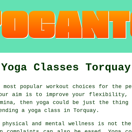
Yoga Classes Torquay
 most popular workout choices for the pe
our aim is to improve your flexibility, 
amina
, then yoga could be just the thing 
tending
a yoga class
in Torquay.
 physical and mental wellness is not th
n complaints can also be eased. Yoga co