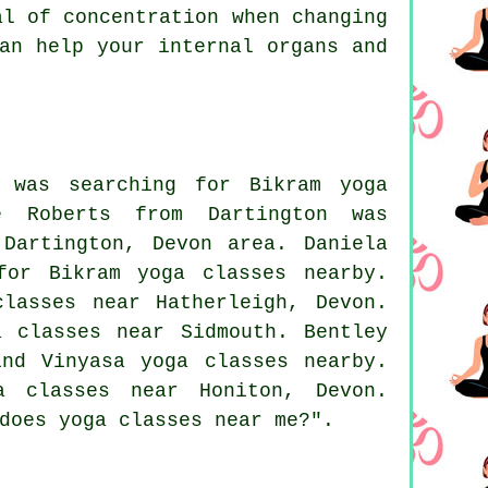
al of concentration when changing
an help your internal organs and
 was searching for Bikram yoga
e Roberts from Dartington was
Dartington, Devon area. Daniela
for Bikram yoga classes nearby.
lasses near Hatherleigh, Devon.
 classes near Sidmouth. Bentley
nd Vinyasa yoga classes nearby.
a classes near
Honiton, Devon.
 does
yoga classes near me
?".