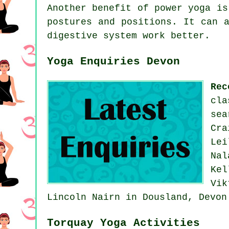
Another benefit of power yoga is
postures and positions. It can 
digestive system work better.
Yoga Enquiries Devon
Rec
cl
sea
Cra
Lei
Nal
Kel
Vi
Lincoln Nairn in Dousland, Devo
Torquay Yoga Activities