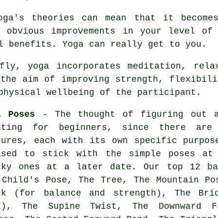
oga's theories can mean that it become
e obvious improvements in your level o
l benefits. Yoga can really get to you.
ly, yoga incorporates meditation, relax
 the aim of improving strength, flexibili
physical wellbeing of the participant.
a Poses
- The thought of figuring out a
nting for beginners, since there are
tures, each with its own specific purpo
ised to stick with the simple poses at
cky ones at a later date. Our top 12 ba
 Child's Pose, The Tree,
The Mountain Po
nk (for balance and strength), The Bri
k), The Supine Twist,
The Downward F