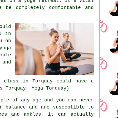
eak on a yoga retreat. It's vital
e be completely comfortable and
ould
s in
u on
yoga
ople
 and
a class in Torquay
could have a
s Torquay, Yoga Torquay)
ple of any age and you can never
r balance and are susceptible to
ees and ankles, it can actually