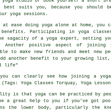
 yoga studio or book yourself a short br
 best suits you, because you should b
our yoga sessions.
e at ease doing yoga alone at home, you c
benefits. Participating in yoga classe
he sagacity of a yoga expert, setting yo
 Another positive aspect of joining 
ble to make new friends and meet new pe
add another benefit to your growing list,
l life"
 you can clearly see how joining
a yog
 (Tags: Yoga Classes Torquay, Yoga Lesson
ity is that yoga can be practiced by peo
be a great help to you if you've got poo
ens the lower body, particularly the kn