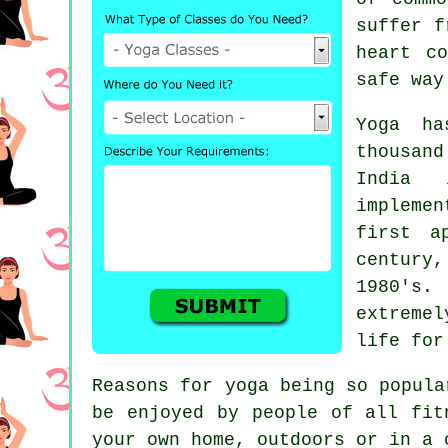
suffer f
heart c
safe way
Yoga ha
thousan
India
in
impleme
first a
century,
1980's.
extremel
life for
Reasons for yoga being so popul
be enjoyed by people of all fit
your own home, outdoors or in a 