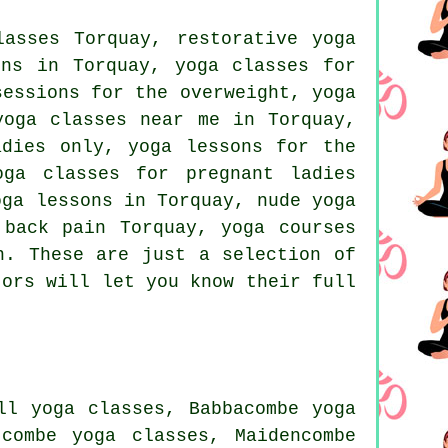
asses Torquay, restorative yoga
ons in Torquay, yoga classes for
essions for the overweight, yoga
yoga classes near me in Torquay,
dies only, yoga lessons for the
oga classes for pregnant ladies
oga lessons in Torquay, nude yoga
 back pain Torquay, yoga courses
n
. These are just a selection of
tors will let you know their full
ll yoga classes, Babbacombe yoga
combe yoga classes, Maidencombe