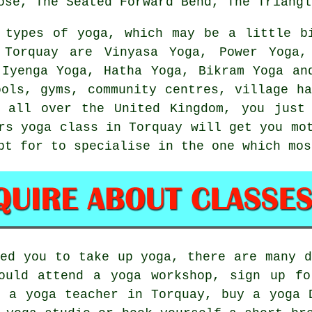
ose, The Seated Forward Bend, The Triangl
 types of yoga, which may be a little b
Torquay are Vinyasa Yoga, Power Yoga,
 Iyenga Yoga, Hatha Yoga,
Bikram Yoga
and
ools, gyms, community centres, village h
s all over the United Kingdom, you just
rs yoga class
in Torquay will get you mot
pt for to specialise in the one which mos
red you to take up yoga, there are many d
could attend a
yoga workshop
, sign up fo
h a yoga teacher in Torquay, buy a yoga 