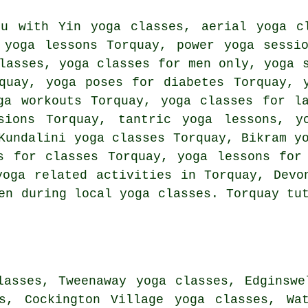
you with
Yin yoga
classes, aerial yoga cl
 yoga lessons Torquay, power yoga sessi
asses, yoga classes for men only, yoga s
quay, yoga poses for diabetes Torquay, 
ga workouts
Torquay, yoga classes for la
sions Torquay, tantric yoga lessons, y
Kundalini yoga classes Torquay, Bikram y
s for classes Torquay, yoga lessons for
yoga related activities
in Torquay,
Devo
en during local yoga classes. Torquay tu
lasses, Tweenaway yoga classes, Edginswe
es, Cockington Village yoga classes, Wat