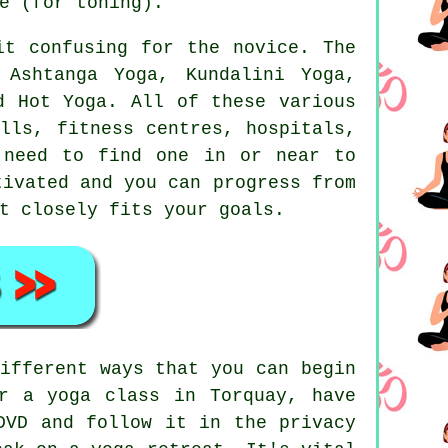
e (for toning).
it confusing for the novice. The
 Ashtanga Yoga, Kundalini Yoga,
 Hot Yoga. All of these various
alls,
fitness centres
, hospitals,
 need to find one in or near to
ivated and you can progress from
t closely fits your goals.
ifferent ways that you can begin
r a yoga class in Torquay, have
DVD and follow it in the privacy