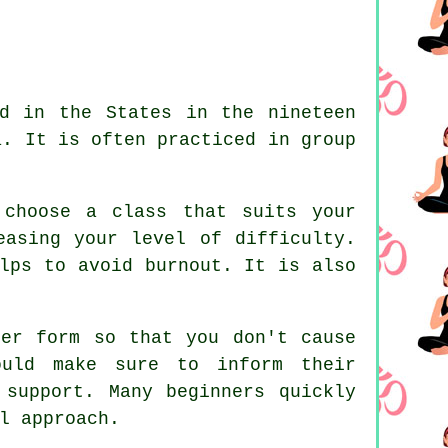
d in the States in the nineteen
a. It is often practiced in group
 choose a class that suits your
easing your level of difficulty.
lps to avoid burnout. It is also
er form so that you don't cause
ould make sure to inform their
 support. Many beginners quickly
l approach.