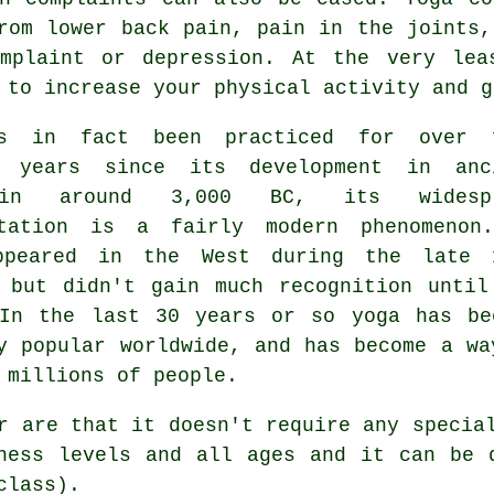
rom lower back pain, pain in the joints,
omplaint or
depression
. At the very lea
 to increase your physical activity and g
s in fact been practiced for over 
d years since its development in
anc
 around 3,000 BC, its widespr
ntation is a fairly modern phenomenon
ppeared in the West during the late 
 but didn't gain much recognition until
 In the last 30 years or so yoga has be
y popular worldwide, and has become a wa
 millions of people.
ar are that it doesn't require any speci
ness levels and all ages and it can be 
class).