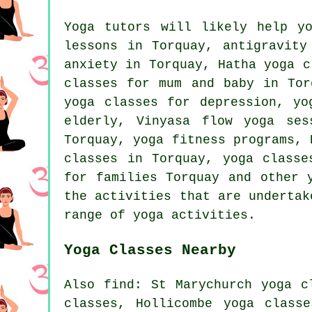
Yoga tutors will likely help 
lessons in Torquay, antigravity
anxiety in Torquay,
Hatha yoga
cl
classes for mum and baby in Tor
yoga classes for depression,
yo
elderly, Vinyasa flow yoga ses
Torquay, yoga fitness programs, 
classes in Torquay, yoga classe
for families Torquay and other
the activities that are undertak
range of yoga activities.
Yoga Classes Nearby
Also
find
: St Marychurch yoga c
classes, Hollicombe yoga class