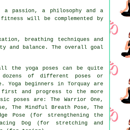
s a passion, a philosophy and a
f
fitness
will be complemented by
ation, breathing techniques and
ty and balance. The overall goal
ll the yoga poses can be quite
 dozens of different poses or
se.
Yoga beginners
in Torquay are
 first and progress to the more
sic poses are: The Warrior One,
se
, The Mindful Breath Pose, The
dge Pose (for strengthening the
acing Dog (for stretching and