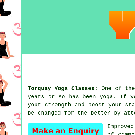
Torquay Yoga Classes:
One of the
years or so has been
yoga
. If y
your strength and boost your
st
be changed for the better by at
Improved
of commo