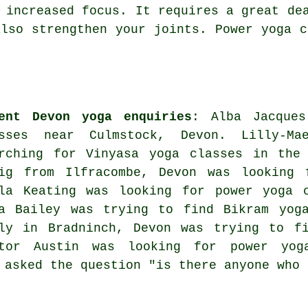
 increased focus. It requires a great de
also strengthen your joints. Power yoga c
ent Devon yoga enquiries
: Alba Jacques
asses near Culmstock, Devon. Lilly-Ma
rching for Vinyasa yoga classes in the 
ig from Ilfracombe, Devon was looking 
la Keating was looking for power yoga c
a Bailey was trying to find Bikram yoga
ly in Bradninch, Devon was trying to fi
ktor Austin was looking for power
yog
n asked the question "is there anyone who