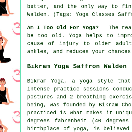
better, and the only way to fi
Walden
. (Tags: Yoga Classes Saff
Am I Too Old For Yoga?
- The real
be too old. Yoga helps to impr
cause of injury to older adult
ankles, and reduces your chances
Bikram Yoga Saffron Walden
Bikram Yoga, a yoga style that
intense practice sessions condu
postures and 2 breathing exerci
being, was founded by Bikram Cho
practiced is what makes it uniq
degrees fahrenheit (40 degrees
birthplace of yoga, is believed