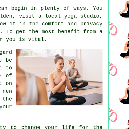
can begin in plenty of ways. You
lden, visit a local yoga studio,
ow it in the comfort and privacy
. To get the most benefit from a
r you is vital.
gard
o be
e to
e of
t on
 new
 the
your
ity to change your life for the