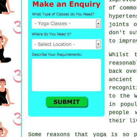
of comm
hyperte
joints 
don't su
to impro
Whilst 
reasona
back ove
ancient
recognit
to the 
in popu
people 
their li
Some reasons that yoga is so p