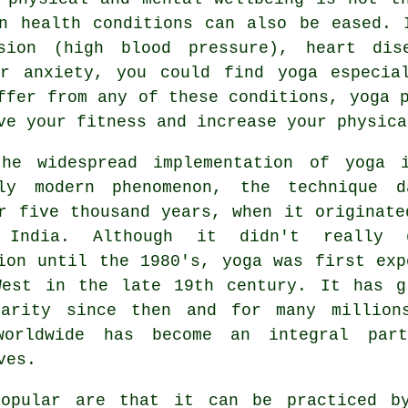
on health conditions can also be eased.
nsion (high blood pressure), heart dis
or anxiety, you could find yoga especia
ffer from any of these conditions, yoga 
ve your fitness and increase your physica
the widespread implementation of yoga 
bly modern phenomenon, the technique d
r five thousand years, when it originate
 India
. Although it didn't really 
ion until the 1980's, yoga was first exp
West in the late 19th century. It has g
larity since then and for many million
worldwide has become an integral par
ves.
opular are that it can be practiced b