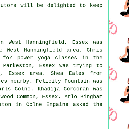
tutors will be delighted to keep
n West Hanningfield, Essex was
e West Hanningfield area. Chris
g for power yoga classes in the
 Parkeston, Essex was trying to
n, Essex area. Shea Eales from
ses nearby. Felicity Fountain was
arls Colne. Khadija Corcoran was
nwood Common, Essex. Arlo Bingham
aton in Colne Engaine asked the