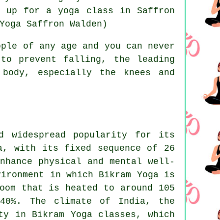
gn up for
a yoga class in Saffron
Yoga Saffron Walden)
ple of any age and you can never
to prevent falling, the leading
 body, especially the knees and
d widespread popularity for its
a, with its fixed sequence of 26
nhance physical and mental well-
vironment in which Bikram Yoga is
oom that is heated to around 105
 40%. The climate of India, the
ty in Bikram Yoga classes, which