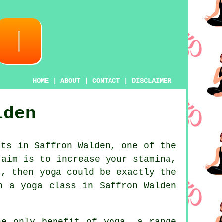
HOME
|
ABOUT
|
CONTACT
|
DISCLAIMER
lden
ts in Saffron Walden, one of the
 aim is to increase your
stamina
,
s, then yoga could be exactly the
in
a yoga class
in Saffron Walden
the only benefit of
yoga
, a range