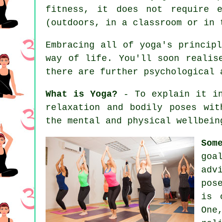
fitness, it does not require 
(outdoors, in a classroom or in 
Embracing all of yoga's princip
way of life. You'll soon realis
there are further psychological 
What is Yoga?
- To explain it in
relaxation and bodily poses wit
the mental and physical wellbein
Som
goa
adv
pos
is 
One