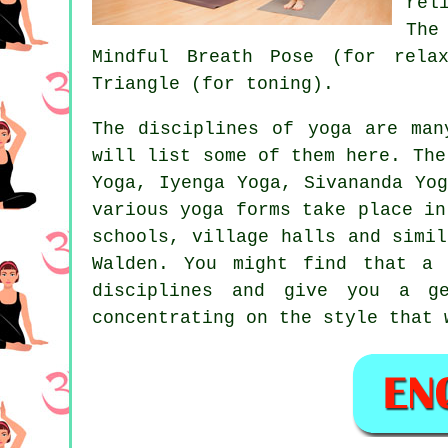
rel
The
Mindful Breath Pose (for rela
Triangle (for toning).
The disciplines of yoga are man
will list some of them here. The
Yoga, Iyenga Yoga, Sivananda Yo
various yoga forms take place i
schools, village halls and simi
Walden. You might find that 
disciplines and give you a g
concentrating on the style that 