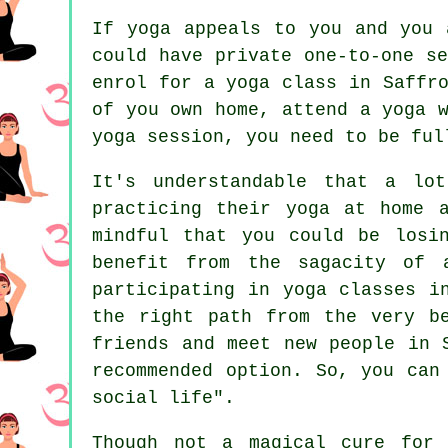
If yoga appeals to you and you 
could have private one-to-one s
enrol for a yoga class in Saffr
of you own home, attend a
yoga 
yoga session, you need to be ful
It's understandable that a lo
practicing their yoga at home 
mindful that you could be losi
benefit from the sagacity of 
participating in yoga classes i
the right path from the very b
friends and meet new people in 
recommended option. So, you can
social life".
Though not a magical cure for 