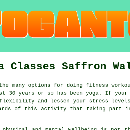
a Classes Saffron Wa
he many options for doing fitness workou
ast 30 years or so has been
yoga
. If your
flexibility and lessen your stress level
ards of this activity that taking part 
d physical and mental wellbeing is not 