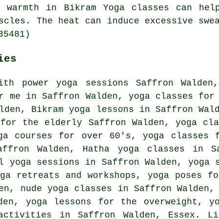
e warmth in Bikram Yoga classes can help
scles. The heat can induce excessive swe
35481)
ies
ith power yoga sessions Saffron Walden
r me in Saffron Walden, yoga classes for
lden, Bikram yoga lessons in Saffron Wal
 for the elderly Saffron Walden, yoga cl
a courses for over 60's, yoga classes f
Saffron Walden,
Hatha yoga
classes in Sa
l yoga sessions in Saffron Walden, yoga 
oga retreats and workshops, yoga poses fo
en, nude yoga classes in Saffron Walden,
den, yoga lessons for the overweight, y
activities
in Saffron Walden,
Essex
. Li