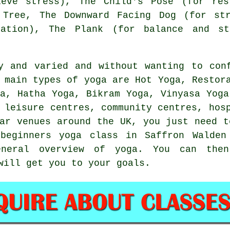
ieve stress), The Child's Pose (for res
 Tree,
The Downward Facing Dog (for str
xation), The Plank (for balance and st
y and varied and without wanting to con
 main types of yoga are Hot Yoga, Restor
ga, Hatha Yoga,
Bikram Yoga
, Vinyasa Yoga
n
leisure centres
, community centres, hos
lar venues around the UK, you just need t
a
beginners yoga class
in Saffron Walden 
eneral overview of yoga. You can then
will get you to your goals.