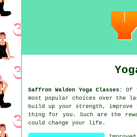
Yog
Saffron Walden Yoga Classes:
Of t
most popular choices over the l
build up your strength, improve 
thing for you. Such are the rew
could change your life.
Improve