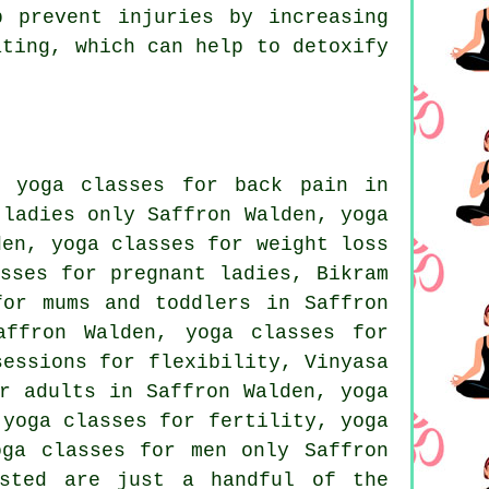
 prevent injuries by increasing
ating, which can help to detoxify
, yoga classes for back pain in
 ladies only Saffron Walden, yoga
den, yoga classes for weight loss
asses for pregnant ladies,
Bikram
or mums and toddlers in Saffron
ffron Walden, yoga classes for
sessions for flexibility, Vinyasa
r adults in Saffron Walden, yoga
 yoga classes for fertility, yoga
oga classes for men only Saffron
sted are just a handful of the