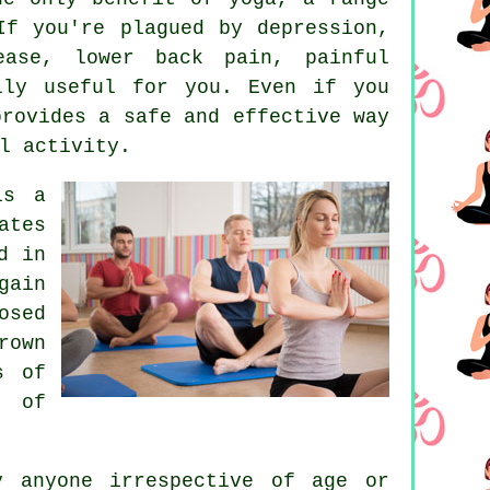
 If you're plagued by
depression
,
ease, lower back pain, painful
lly useful for you. Even if you
provides a safe and effective way
l activity.
is a
ates
d in
gain
osed
rown
s of
t of
y anyone irrespective of age or