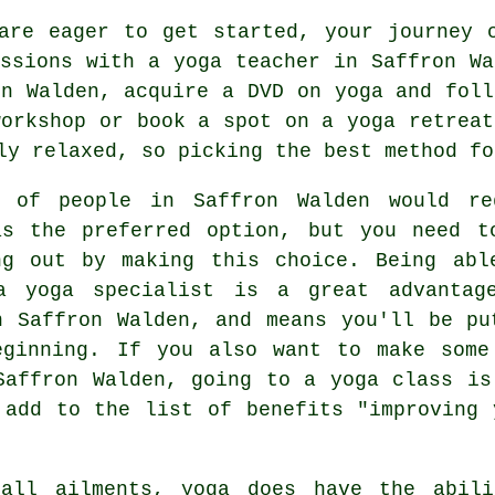
are eager to get started, your journey 
essions with a yoga teacher in Saffron Wa
on Walden, acquire a DVD on yoga and foll
workshop
or book a spot on a yoga retreat
ly relaxed, so picking the best method fo
t of people in Saffron Walden would re
as the preferred option, but you need t
ng out by making this choice. Being abl
a yoga specialist is a great advantag
n Saffron Walden, and means you'll be pu
eginning. If you also want to make some
Saffron Walden, going to a yoga class is
 add to the list of benefits "improving 
all ailments, yoga does have the abil