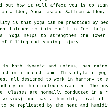
nd out how it will affect you is to si
ron Walden, Yoga Lessons Saffron Walden, 
ity is that yoga can be practiced by peo
ove balance so this could in fact help 
s. Yoga helps to strengthen the lower
 of falling and causing injury.
 is both dynamic and unique, has gaine
cted in a heated room. This style of yog
ses, all designed to work in harmony to e
udhury in the nineteen seventies. The en
ue. Classes are normally conducted in a r
 celsius) and has a humidity level of
 to be replicated by the heat and humidi