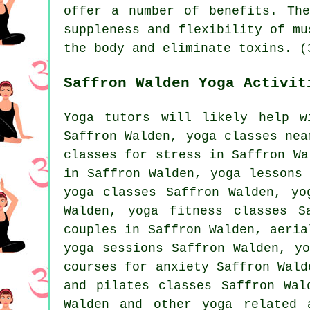
offer a number of benefits. Th
suppleness and flexibility of mu
the body and eliminate toxins. (
Saffron Walden Yoga Activit
Yoga tutors will likely help w
Saffron Walden, yoga classes nea
classes for stress in Saffron Wa
in Saffron Walden, yoga lessons
yoga
classes Saffron Walden, yog
Walden, yoga fitness classes 
couples in Saffron Walden, aeria
yoga sessions Saffron Walden, y
courses for anxiety Saffron Wald
and pilates classes Saffron Wal
Walden and other
yoga related 