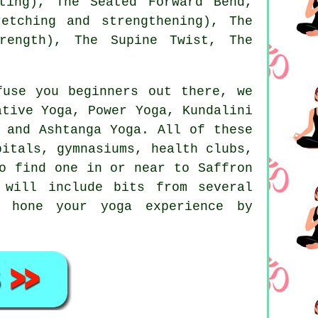
ting), The Seated Forward Bend,
etching and strengthening)
, The
rength), The Supine Twist, The
fuse you beginners out there, we
ative Yoga, Power Yoga, Kundalini
 and Ashtanga Yoga. All of these
pitals, gymnasiums, health clubs,
o find one in or near to Saffron
will include bits from several
 hone your yoga experience by