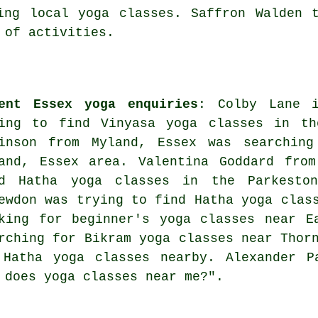
ing local yoga classes. Saffron Walden 
 of activities.
ent Essex yoga enquiries
: Colby Lane i
ing to find Vinyasa yoga classes in th
inson from Myland, Essex was searchin
and, Essex area. Valentina Goddard from
nd Hatha yoga classes in the Parkesto
ewdon was trying to find Hatha yoga clas
king for beginner's yoga classes near E
rching for Bikram yoga classes near Thor
 Hatha yoga classes nearby. Alexander P
t does
yoga classes near me
?".