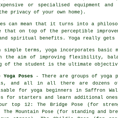
expensive or specialised
equipment
and i
the privacy of your own home).
les can mean that it turns into a philoso
e that on top of the perceptible improv
and spiritual benefits. Yoga really gets 
 simple terms, yoga incorporates basic m
h the aim of improving flexibility, bal
g of the student is the ultimate objectiv
e Yoga Poses
- There are groups of yoga p
ls, and all in all there are dozens o
isable for
yoga beginners
in Saffron Wal
es for starters and learn additional ones
our top 12: The Bridge Pose (for stren
,
The Mountain Pose (for standing and bre