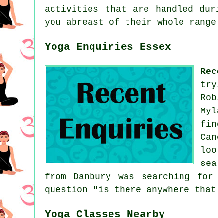
activities that are handled dur
you abreast of their whole range
Yoga Enquiries Essex
Rec
try
Rob
Myl
fi
Can
loo
sea
from Danbury was searching for
question "is there anywhere tha
Yoga Classes Nearby