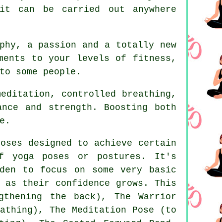
t can be carried out anywhere
phy, a passion and a totally new
ements to your levels of
fitness
,
to some people.
editation, controlled breathing,
ance and strength. Boosting both
e.
oses designed to achieve certain
f yoga poses or postures. It's
den to focus on some very basic
 as their confidence grows. This
gthening the back), The Warrior
athing)
, The Meditation Pose (to