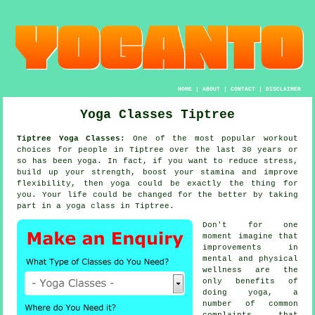
HOME
|
ABOUT
|
CONTACT
|
DISCLAIMER
Yoga Classes Tiptree
Tiptree Yoga Classes:
One of the most popular workout
choices for people in Tiptree over the last 30 years or
so has been
yoga
. In fact, if you want to reduce stress,
build up your strength, boost your
stamina
and improve
flexibility, then yoga could be exactly the thing for
you. Your life could be changed for the better by taking
part in
a yoga class
in Tiptree.
Don't for one
moment imagine that
improvements in
mental and physical
wellness are the
only benefits of
doing
yoga
, a
number of common
complaints that