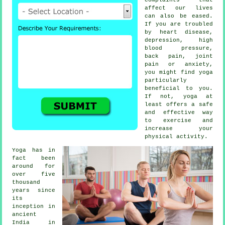
affect our lives
can also be eased.
If you are troubled
by heart disease,
depression
, high
blood pressure,
back pain, joint
pain or anxiety,
you might find yoga
particularly
beneficial to you.
If not, yoga at
least offers a safe
and effective way
to exercise and
increase your
physical activity.
Yoga has in
fact been
around for
over five
thousand
years since
its
inception in
ancient
India
in