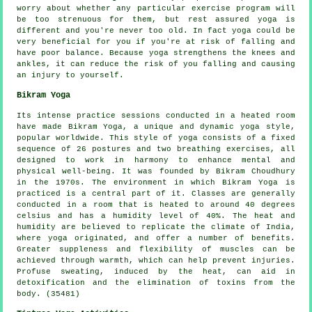
worry about whether any particular exercise program will
be too strenuous for them, but rest assured yoga is
different and you're never too old. In fact yoga could be
very beneficial for you if you're at risk of falling and
have poor balance. Because yoga strengthens the knees and
ankles, it can reduce the risk of you falling and causing
an injury to yourself.
Bikram Yoga
Its intense practice sessions conducted in a heated room
have made Bikram Yoga, a unique and dynamic yoga style,
popular worldwide. This style of yoga consists of a fixed
sequence of 26 postures and two breathing exercises, all
designed to work in harmony to enhance mental and
physical well-being. It was founded by Bikram Choudhury
in the 1970s. The environment in which Bikram Yoga is
practiced is a central part of it. Classes are generally
conducted in a room that is heated to around 40 degrees
celsius and has a humidity level of 40%. The heat and
humidity are believed to replicate the climate of India,
where yoga originated, and offer a number of benefits.
Greater suppleness and flexibility of muscles can be
achieved through warmth, which can help prevent injuries.
Profuse sweating, induced by the heat, can aid in
detoxification and the elimination of toxins from the
body. (35481)