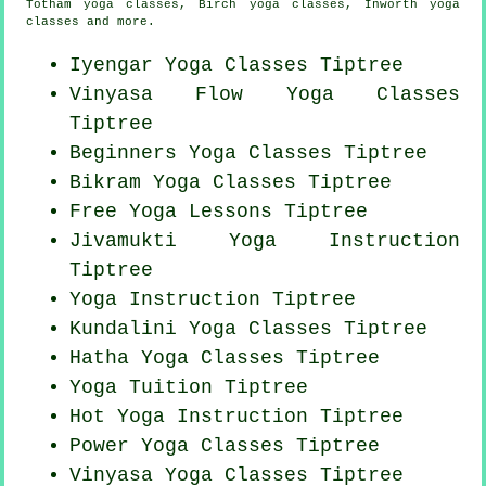
Totham yoga classes, Birch yoga classes, Inworth yoga
classes and more.
Iyengar Yoga Classes Tiptree
Vinyasa Flow
Yoga Classes
Tiptree
Beginners
Yoga Classes
Tiptree
Bikram
Yoga Classes
Tiptree
Free Yoga Lessons Tiptree
Jivamukti Yoga Instruction
Tiptree
Yoga Instruction Tiptree
Kundalini Yoga Classes Tiptree
Hatha
Yoga Classes
Tiptree
Yoga Tuition Tiptree
Hot Yoga Instruction Tiptree
Power
Yoga Classes
Tiptree
Vinyasa Yoga Classes Tiptree