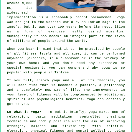
around 3,000
BC, its
widespread
implementation is a reasonably recent phenomenon. Yoga
was brought to the Western World by an Indian sage in the
1880's, but it was over 100 years before its recognition
as a form of exercise really gained momentum.
Subsequently it has become an integral part of the lives
of millions of people around the world.
When you bear in mind that it can be practiced by people
of all fitness levels and all ages, it can be performed
anywhere (outdoors, in a classroom or in the privacy of
your own home) and you don't need any expensive or
special
equipment
, you can comprehend why yoga is so
popular with people in Tiptree.
If you fully absorb yoga and all of its theories, you
will soon find that is becomes a passion, a philosophy
and a completely new way of life. The improvements in
your level of
fitness
will be complemented by additional
spiritual and psychological benefits. Yoga can certainly
get to you.
So What is Yoga?
- To put it briefly, yoga makes use of
relaxation, basic meditation, controlled breathing
techniques and bodily postures with the aim of improving
strength, balance and flexibility. With spiritual
elevation, physical fitness and mental wellbeing, being