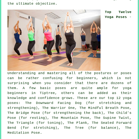
the ultimate objective.
Top Twelve
Yoga Poses
-
Understanding and mastering all of the postures or poses
can be rather confusing for beginners, which is not
surprising when you consider that there are dozens of
them. A few basic poses are quite ample for
yoga
beginners
in Tiptree, others can be added as their
knowledge and confidence grows. These are our top 12 yoga
poses:
The Downward Facing Dog (for stretching and
strengthening)
, The Warrior One, The Mindful Breath Pose,
The Bridge Pose (for strengthening the back), The Child's
Pose (for resting),
The Mountain Pose
, The Supine Twist,
The Triangle (for toning), The Plank, The Seated Forward
Bend (for stretching), The Tree (for balance), The
Meditation Pose.