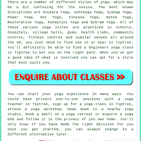
There are a number of different styles of yoga, which may
be a bit confusing for the novice. The best known
disciplines are Anusara Yoga, Ashtanga Yoga, Iyenga Yoga,
Power Yoga, Hot Yoga, Vinyasa Yoga, Hatha Yoga,
Restorative Yoga, Kundalini Yoga and
Bikram Yoga
. All of
these various yoga styles are practiced in schools,
hospitals, village halls, gyms, health clubs, community
centres,
fitness centres
and similar venues all around
the UK, you just need to find one in or near to Tiptree.
You'll definitely be able to find a
beginners yoga class
in Tiptree to set you on the right path. When you've got
a good idea of what is involved you can opt for a style
that best suits you.
You can start your yoga experience in many ways. You
could have private one-to-one sessions with a yoga
teacher in Tiptree, sign up for a yoga class in Tiptree,
attend a
yoga workshop
, head down to a nearby yoga
studio, book a spell on a yoga retreat or acquire a yoga
DVD and follow it in the privacy of you own home. You'll
only know if you have made the right decision for you
once you get started, you can always change to a
different alternative later.