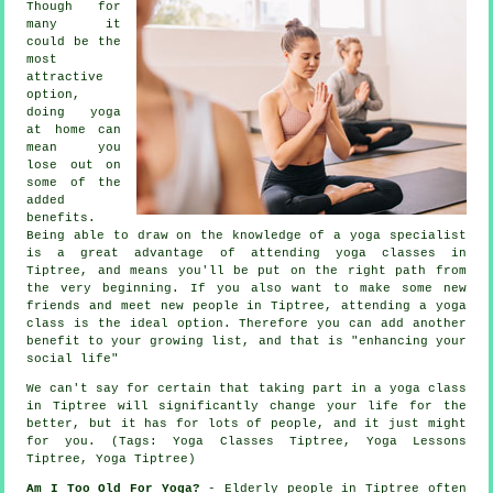
Though for
many it
could be the
most
attractive
option,
doing yoga
at home can
mean you
lose out on
some of the
added
benefits.
Being able to draw on the knowledge of a yoga specialist
is a great advantage of attending yoga classes in
Tiptree, and means you'll be put on the right path from
the very beginning. If you also want to make some new
friends and meet new people in Tiptree, attending a yoga
class is the ideal option. Therefore you can add another
benefit to your growing list, and that is "enhancing your
social life"
We can't say for certain that taking part in
a yoga class
in Tiptree
will significantly change your life for the
better, but it has for lots of people, and it just might
for you. (Tags: Yoga Classes Tiptree, Yoga Lessons
Tiptree, Yoga Tiptree)
Am I Too Old For Yoga?
- Elderly people in Tiptree often