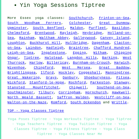
Yin Yoga Sessions Tiptree
More
Essex
yoga classes
:
Southchurch
,
Frinton-on-Sea
,
South Woodham Ferrers
,
Colchester
,
Great Dunmow
,
Upminster
,
South Benfleet
,
Maldon
,
Purfleet
,
Basildon
,
Chelmsford
,
Brentwood
,
Rayleigh
,
Heybridge
,
Holland-on-
Sea
,
Rainham
,
Waltham Abbey
,
Galleywood
,
Canvey Island
,
Loughton
,
Buckhurst Hill
,
Hullbridge
,
Dagenham
,
Clacton-
on-Sea
,
Laindon
,
Hadleigh
,
Braintree
,
Chafford Hundred
,
Leigh-on-Sea
,
Ingatestone
,
Epping
,
Witham
,
Chipping
Ongar
,
Tiptree
,
Halstead
,
Langdon Hills
,
Barking
,
West
Thurrock
,
Harlow
,
Billericay
,
Burnham-on-Crouch
,
Harwich
,
Wivenhoe
,
Chingford
,
West Mersea
,
Great Baddow
,
Brightlingsea
,
Ilford
,
Hockley
,
Coggeshall
,
Manningtree
,
Great Wakering
,
Grays
,
Danbury
,
Shoeburyness
,
Pitsea
,
Wickford
,
Stanford-le-Hope
,
Rochford
,
Parkeston
,
Stanway
,
Stansted Mountfitchet
,
Chigwell
,
Southend-on-Sea
,
Southminster
,
Tilbury
,
Corringham
,
Hornchurch
,
Hawkwell
,
North Weald Bassett
,
Saffron Walden
,
Westcliff-on-Sea
,
Walton-on-the-Naze
,
Romford
,
South Ockendon
and
Writtle
.
TOP - Yoga Classes Tiptree
Yoga Poses Tiptree - Yoga Workouts Tiptree - Yoga Tiptree
- Yoga Teachers Tiptree - Yoga Tuition Tiptree - Yoga
Classes Tiptree - Yoga Fitness Tiptree - Yoga Class
Tiptree - Yoga Classes Near Me