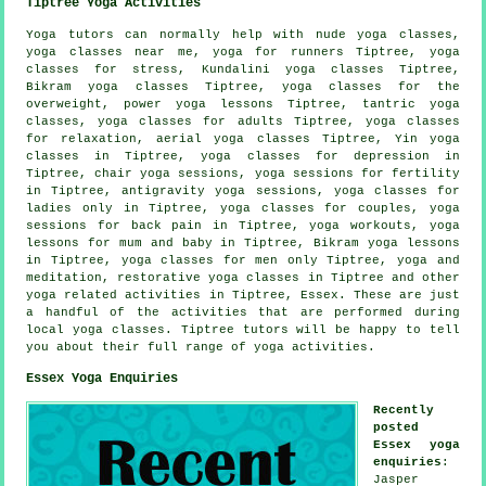
Tiptree Yoga Activities
Yoga tutors can normally help with nude yoga classes,
yoga classes near me, yoga for runners Tiptree, yoga
classes for stress, Kundalini yoga classes Tiptree,
Bikram yoga
classes Tiptree, yoga classes for the
overweight, power yoga lessons Tiptree, tantric yoga
classes, yoga classes for adults Tiptree, yoga classes
for relaxation, aerial yoga classes Tiptree,
Yin yoga
classes in Tiptree, yoga classes for depression in
Tiptree, chair yoga sessions, yoga sessions for fertility
in Tiptree, antigravity yoga sessions, yoga classes for
ladies only in Tiptree, yoga classes for couples, yoga
sessions for back pain in Tiptree,
yoga workouts
, yoga
lessons for mum and baby in Tiptree, Bikram yoga lessons
in Tiptree, yoga classes for men only Tiptree, yoga and
meditation, restorative yoga classes in Tiptree and other
yoga related activities
in Tiptree,
Essex
. These are just
a handful of the activities that are performed during
local yoga classes. Tiptree tutors will be happy to tell
you about their full range of yoga activities.
Essex Yoga Enquiries
Recently
posted
Essex yoga
enquiries
:
Jasper