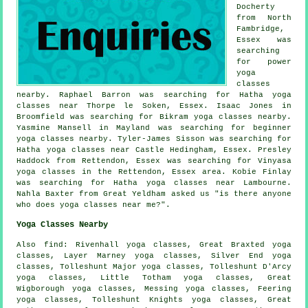
Docherty
from North
Fambridge,
Essex was
searching
for power
yoga
classes
nearby. Raphael Barron was searching for Hatha yoga
classes near Thorpe le Soken, Essex. Isaac Jones in
Broomfield was searching for Bikram yoga classes nearby.
Yasmine Mansell in Mayland was searching for beginner
yoga classes nearby. Tyler-James Sisson was searching for
Hatha
yoga classes near
Castle Hedingham, Essex. Presley
Haddock from Rettendon, Essex was searching for Vinyasa
yoga classes in the Rettendon, Essex area. Kobie Finlay
was searching for Hatha yoga classes near Lambourne.
Nahla Baxter from Great Yeldham asked us "is there anyone
who does
yoga classes near me
?".
Yoga Classes Nearby
Also
find
: Rivenhall yoga classes, Great Braxted yoga
classes, Layer Marney yoga classes, Silver End yoga
classes, Tolleshunt Major yoga classes, Tolleshunt D'Arcy
yoga classes, Little Totham yoga classes, Great
Wigborough yoga classes, Messing yoga classes, Feering
yoga classes, Tolleshunt Knights yoga classes, Great