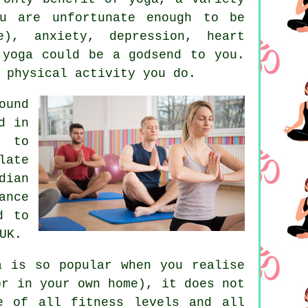
u are unfortunate enough to be
re), anxiety,
depression
, heart
 yoga could be a godsend to you.
 physical activity you do.
ound
d in
d to
late
dian
ance
d to
UK.
a is so popular when you realise
or in your own home), it does not
 of all fitness levels and all