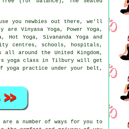
 Tree (for balance), The Seated
use you newbies out there, we'll
y are Vinyasa Yoga, Power Yoga,
a, Hot Yoga, Sivananda Yoga and
ity centres, schools, hospitals,
 all around the United Kingdom,
rs yoga class
in Tilbury will get
f yoga practice under your belt,
 are a number of ways for you to