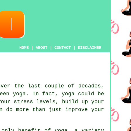
HOME
|
ABOUT
|
CONTACT
|
DISCLAIMER
ver the last couple of decades,
been
yoga
. In fact, yoga could be
your stress levels, build up your
n do more than just improve your
e only benefit of
yoga
, a variety