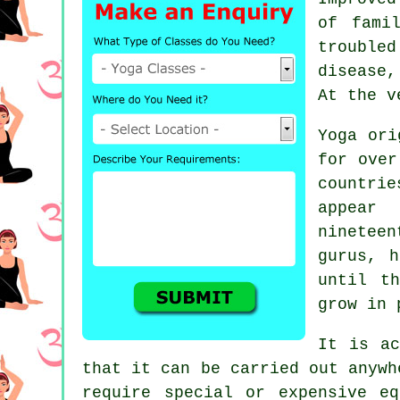
of fami
trouble
disease,
At the v
Yoga or
for over
countri
appear
nineteen
gurus, h
until t
grow in 
It is ac
that it can be carried out anywh
require special or expensive
eq