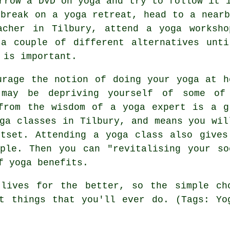
rrow a DVD on yoga and try to follow it 
 break on a yoga retreat, head to a nearb
eacher in Tilbury, attend a
yoga worksho
 a couple of different alternatives unti
 is important.
urage the notion of doing your yoga at h
may be depriving yourself of some of
from the wisdom of a yoga expert is a g
oga classes in Tilbury, and means you wil
tset. Attending a yoga class also gives
ple. Then you can "revitalising your so
f yoga benefits.
 lives for the better, so the simple c
 things that you'll ever do. (Tags: Yog