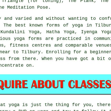
 Triangle (for toning), The Plank, The
he Meditation Pose.
y and varied and without wanting to conf
. The best known forms of yoga in Tilbur
Kundalini Yoga, Hatha Yoga, Iyenga Yog
ious yoga forms are practiced in commun
yms,
fitness centres
and comparable venues
 near to Tilbury. Enrolling for a
beginne
ess from there. When you have got a bit o
ncentrate on.
hat yoga is just the thing for you, there