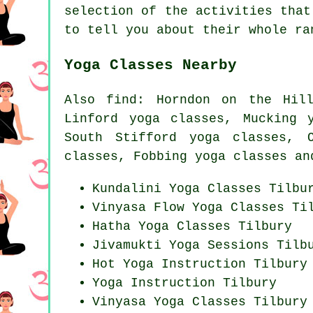
selection of the activities that
to tell you about their whole ra
Yoga Classes Nearby
Also
find
: Horndon on the Hill
Linford yoga classes, Mucking 
South Stifford yoga classes, 
classes, Fobbing yoga classes an
Kundalini Yoga Classes Tilbu
Vinyasa Flow
Yoga Classes
Til
Hatha
Yoga Classes
Tilbury
Jivamukti Yoga Sessions Tilb
Hot Yoga Instruction Tilbury
Yoga Instruction Tilbury
Vinyasa Yoga Classes Tilbury