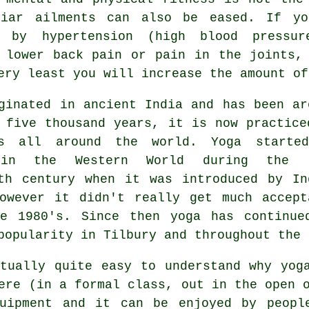
liar ailments can also be eased. If yo
d by hypertension (high blood pressu
 lower back pain or pain in the joints,
ery least you will increase the amount of
iginated in
ancient India
and has been ar
 five thousand years, it is now practice
es all around the world. Yoga starte
 in the Western World during the 
th century when it was introduced by In
owever it didn't really get much accept
he 1980's. Since then yoga has continue
popularity in Tilbury and throughout the 
tually quite easy to understand why yog
ere (in a formal class, out in the open 
uipment
and it can be enjoyed by people