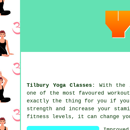
Tilbury Yoga Classes:
With the i
one of the most favoured workou
exactly the thing for you if you
strength and increase your
stami
fitness levels, it can change yo
Improve