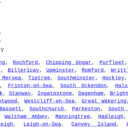
y
y
y
ry
ng
,
Rochford
,
Chipping Ongar
,
Purfleet
y
,
Billericay
,
Upminster
,
Romford
,
Writt
 Mersea
,
Tiptree
,
Southminster
,
Hockley
,
Frinton-on-Sea
,
South Ockendon
,
Hals
k
,
Stanway
,
Ingatestone
,
Dagenham
,
Brigh
ntwood
,
Westcliff-on-Sea
,
Great Wakering
Bassett
,
Southchurch
,
Parkeston
,
South 
,
Waltham Abbey
,
Manningtree
,
Hadleigh
leigh
,
Leigh-on-Sea
,
Canvey Island
,