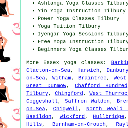
Ashtanga
Yoga Classes
Tilbur
Yin Yoga Instruction Tilbury
Power
Yoga Classes
Tilbury
Yoga Tuition Tilbury
Iyengar Yoga Sessions Tilbur
Free Yoga Instruction Tilbur
Beginners
Yoga Classes
Tilbu
More
Essex
yoga classes
:
Barki
Clacton-on-Sea
,
Harwich
,
Danbur
on-Sea
,
Witham
,
Braintree
,
West
Great Dunmow
,
Chafford Hundred
Tilbury
,
Chingford
,
West Thurroc
Coggeshall
,
Saffron Walden
,
Bre
on-Sea
,
Chigwell
,
North Weald 
Basildon
,
Wickford
,
Hullbridge
Hills
,
Burnham-on-Crouch
,
Ray