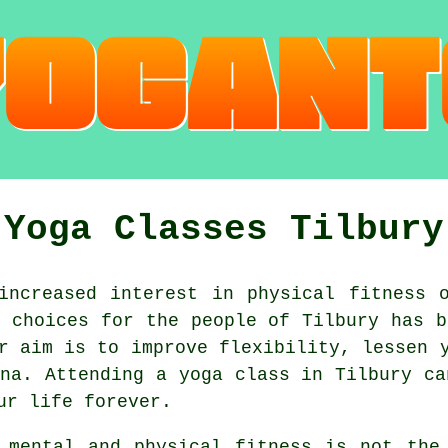
Yoga Classes Tilbury
ncreased interest in physical fitness o
t choices for the people of Tilbury has 
r aim is to improve flexibility, lessen 
na
. Attending
a yoga class
in Tilbury ca
ur life forever.
d mental and physical fitness is not th