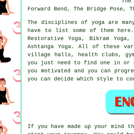
The
Forward Bend, The Bridge Pose, T
The disciplines of yoga are man
have to list some of them here
Restorative Yoga,
Bikram Yoga
, 
Ashtanga Yoga. All of these var
village halls, health clubs, g
you just need to find one in or
you motivated and you can progr
you can decide which style to co
If you have made up your mind t