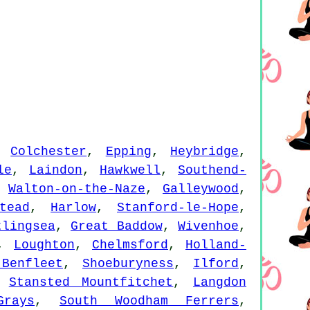
,
Colchester
,
Epping
,
Heybridge
,
le
,
Laindon
,
Hawkwell
,
Southend-
,
Walton-on-the-Naze
,
Galleywood
,
tead
,
Harlow
,
Stanford-le-Hope
,
tlingsea
,
Great Baddow
,
Wivenhoe
,
,
Loughton
,
Chelmsford
,
Holland-
Benfleet
,
Shoeburyness
,
Ilford
,
,
Stansted Mountfitchet
,
Langdon
Grays
,
South Woodham Ferrers
,