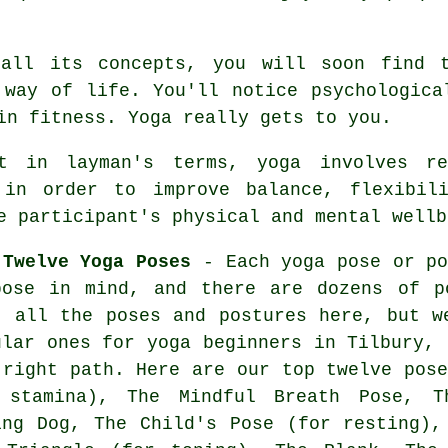
all its concepts, you will soon find 
 way of life. You'll notice psychologica
 in
fitness
. Yoga really gets to you.
in layman's terms, yoga involves rel
 in order to improve balance, flexibil
e participant's physical and mental wellb
 Twelve Yoga Poses
- Each yoga pose or po
pose in mind, and there are dozens of p
t all the poses and postures here, but w
ular ones for
yoga beginners
in Tilbury, 
 right path. Here are our top twelve pose
 stamina), The Mindful Breath Pose,
T
ing Dog
, The Child's Pose (for resting),