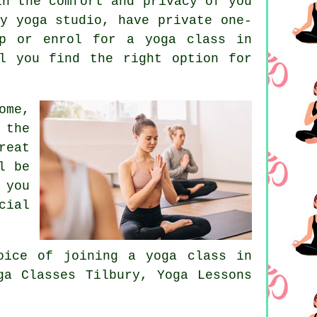
in the comfort and privacy of you
y yoga studio, have private one-
p
or enrol for a yoga class in
l you find the right option for
ome,
 the
reat
l be
 you
cial
hoice of joining
a yoga class in
a Classes Tilbury, Yoga Lessons