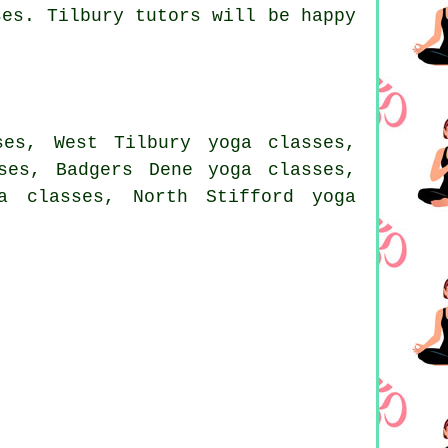
ses. Tilbury tutors will be happy
ses, West Tilbury yoga classes,
ses, Badgers Dene yoga classes,
a classes, North Stifford yoga