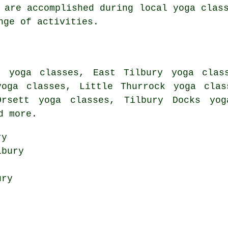
 are accomplished during local yoga clas
nge of activities.
 yoga classes, East Tilbury yoga clas
yoga classes, Little Thurrock yoga clas
Orsett yoga classes, Tilbury Docks yog
d more.
ry
bury
ury