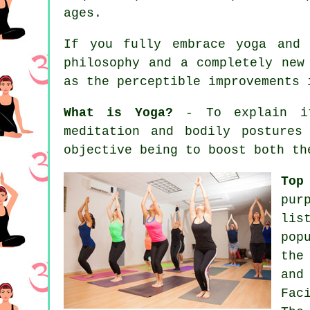
ages.
If you fully embrace yoga and 
philosophy and a completely new
as the perceptible improvements
What is Yoga?
- To explain it 
meditation and bodily postures
objective being to boost both th
Top
pur
lis
pop
the
and
Fac