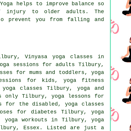
Yoga helps to improve balance so
f injury to older adults. The
to prevent you from falling and
ilbury, Vinyasa yoga classes in
oga sessions for adults Tilbury,
sses for mums and toddlers, yoga
essions for kids, yoga fitness
 yoga
classes Tilbury, yoga and
s only Tilbury, yoga lessons for
s for the disabled, yoga classes
oses for diabetes Tilbury, yoga
y,
yoga workouts
in Tilbury, yoga
lbury,
Essex
. Listed are just a