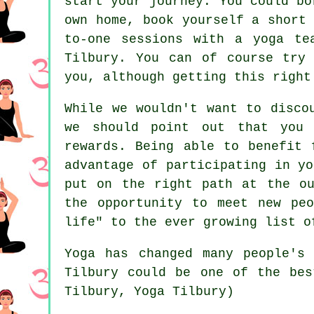
start your journey. You could bo
own home, book yourself a short
to-one sessions with a yoga t
Tilbury. You can of course try
you, although getting this right
While we wouldn't want to disco
we should point out that you 
rewards. Being able to benefit 
advantage of participating in y
put on the right path at the ou
the opportunity to meet new peo
life" to the ever growing list o
Yoga has changed many people's
Tilbury
could be one of the best
Tilbury, Yoga Tilbury)