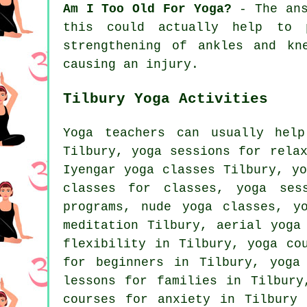
Am I Too Old For Yoga?
- The ans
this could actually help to 
strengthening of ankles and kn
causing an injury.
Tilbury Yoga Activities
Yoga teachers can usually help
Tilbury, yoga sessions for rela
Iyengar yoga
classes Tilbury, yo
classes for classes, yoga ses
programs, nude yoga classes, y
meditation Tilbury, aerial yoga
flexibility in Tilbury, yoga co
for beginners in Tilbury, yoga
lessons for families in Tilbur
courses for anxiety in Tilbury