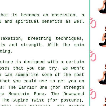
that is becomes an obsession, a
l and spiritual benefits as well
axation, breathing techniques,
ity and strength. With the main
eing.
sture is designed with a certain
oses that you can try. We won't
e can summarize some of the most
that you could use to get you on
s: The Warrior One (for strength
he Mountain Pose
,
The Downward
 The Supine Twist (for posture),