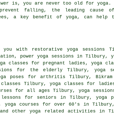
wer is, you are never too old for yoga. 
prevent falling, the leading cause o
ees, a key benefit of yoga, can help 
 you with restorative yoga sessions T
xation, power yoga sessions in Tilbury, y
ga classes for pregnant ladies, yoga cla
sions for the elderly Tilbury, yoga s
oga poses for arthritis Tilbury,
Bikram
 classes Tilbury, yoga classes for ladie
urses for all ages Tilbury, yoga session
 lessons for seniors in Tilbury, yoga p
y, yoga courses for over 60's in Tilbur
 and other
yoga related activities
in Ti