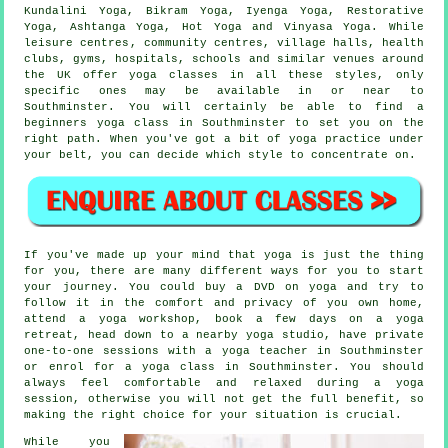
Kundalini Yoga,
Bikram Yoga
, Iyenga Yoga, Restorative
Yoga, Ashtanga Yoga, Hot Yoga and Vinyasa Yoga. While
leisure centres
, community centres, village halls, health
clubs, gyms, hospitals, schools and similar venues around
the UK offer yoga classes in all these styles, only
specific ones may be available in or near to
Southminster. You will certainly be able to find a
beginners yoga class
in Southminster to set you on the
right path. When you've got a bit of yoga practice under
your belt, you can decide which style to concentrate on.
If you've made up your mind that yoga is just the thing
for you, there are many different ways for you to start
your journey. You could buy a DVD on yoga and try to
follow it in the comfort and privacy of you own home,
attend a
yoga workshop
, book a few days on a yoga
retreat, head down to a nearby yoga studio, have private
one-to-one sessions with a yoga teacher in Southminster
or enrol for a yoga class in Southminster. You should
always feel comfortable and relaxed during a yoga
session, otherwise you will not get the full benefit, so
making the right choice for your situation is crucial.
While you