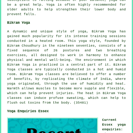
susceptible to falling because of poor balance, yoga can
be a great help. Yoga is often highly recommended for
older adults to help strengthen their lower body and
prevent falls.
Bikram Yoga
A dynamic and unique style of yoga, Bikram Yoga has
gained much popularity for its intense training sessions
conducted in a heated room. This yoga style, founded by
Bikram Choudhury in the nineteen seventies, consists of a
fixed sequence of 26 postures and two breathing
exercises, all designed to work in harmony to enhance
physical and mental well-being. The environment in which
Bikram Yoga is practiced is a central part of it. Bikram
Yoga classes are typically conducted in a hot and humid
room. Bikram Yoga classes are believed to offer a number
of benefits, by replicating the climate of India, where
yoga originated, through the use of humidity and heat.
Warmth allows muscles to become more supple and flexible,
which can help prevent injuries. The heat in Bikram Yoga
classes can induce profuse sweating, which can help to
flush out toxins from the body. (35481)
Yoga Enquiries Essex
Current
Essex yoga
enquiries
: