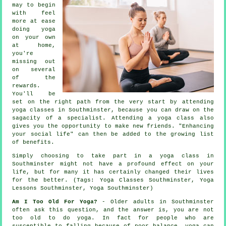
may to begin
with feel
more at ease
doing yoga
on your own
at home,
you're
missing out
on several
of the
rewards.
You'll be
set on the right path from the very start by attending
yoga classes in Southminster, because you can draw on the
sagacity of a specialist. Attending a yoga class also
gives you the opportunity to make new friends. "Enhancing
your social life" can then be added to the growing list
of benefits.
Simply choosing to take part in
a yoga class in
Southminster
might not have a profound effect on your
life, but for many it has certainly changed their lives
for the better. (Tags: Yoga Classes Southminster, Yoga
Lessons Southminster, Yoga Southminster)
Am I Too Old For Yoga?
- Older adults in Southminster
often ask this question, and the answer is, you are not
too old to do yoga. In fact for people who are