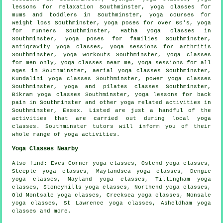
lessons for relaxation Southminster, yoga classes for
mums and toddlers in Southminster, yoga courses for
weight loss Southminster, yoga poses for over 60's, yoga
for runners Southminster,
Hatha yoga
classes in
Southminster, yoga poses for families Southminster,
antigravity yoga classes, yoga sessions for arthritis
Southminster,
yoga workouts
Southminster, yoga classes
for men only, yoga classes near me, yoga sessions for all
ages in Southminster, aerial yoga classes Southminster,
Kundalini yoga classes Southminster, power
yoga
classes
Southminster, yoga and pilates classes Southminster,
Bikram yoga
classes Southminster, yoga lessons for back
pain in Southminster and other
yoga related activities
in
Southminster,
Essex
. Listed are just a handful of the
activities that are carried out during local yoga
classes. Southminster tutors will inform you of their
whole range of yoga activities.
Yoga Classes Nearby
Also
find
: Eves Corner yoga classes, Ostend yoga classes,
Steeple yoga classes, Maylandsea yoga classes, Dengie
yoga classes, Mayland yoga classes, Tillingham yoga
classes, Stoneyhills yoga classes, Northend yoga classes,
Old Montsale yoga classes, Creeksea yoga classes, Monsale
yoga classes, St Lawrence yoga classes, Asheldham yoga
classes and more.