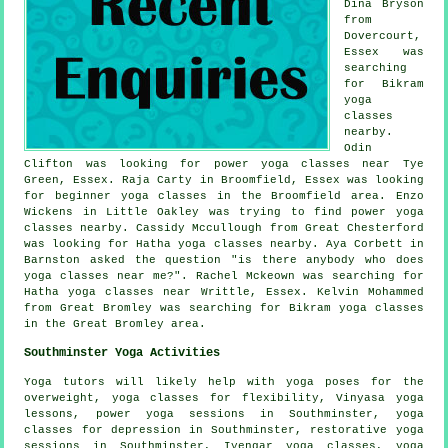
Dina Bryson
from
Dovercourt,
Essex was
searching
for Bikram
yoga
classes
nearby.
Odin
Clifton was looking for power
yoga classes near
Tye
Green, Essex. Raja Carty in Broomfield, Essex was looking
for beginner yoga classes in the Broomfield area. Enzo
Wickens in Little Oakley was trying to find power yoga
classes nearby. Cassidy Mccullough from Great Chesterford
was looking for Hatha yoga classes nearby. Aya Corbett in
Barnston asked the question "is there anybody who does
yoga classes near me
?". Rachel Mckeown was searching for
Hatha yoga classes near Writtle, Essex. Kelvin Mohammed
from Great Bromley was searching for Bikram yoga classes
in the Great Bromley area.
Southminster Yoga Activities
Yoga tutors will likely help with yoga poses for the
overweight, yoga classes for flexibility, Vinyasa yoga
lessons, power yoga sessions in Southminster, yoga
classes for depression in Southminster, restorative yoga
sessions in Southminster,
Iyengar yoga
classes, yoga