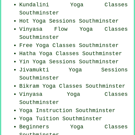
Kundalini Yoga Classes
Southminster
Hot Yoga Sessions Southminster
Vinyasa Flow
Yoga Classes
Southminster
Free Yoga Classes Southminster
Hatha
Yoga Classes
Southminster
Yin Yoga Sessions Southminster
Jivamukti Yoga Sessions
Southminster
Bikram
Yoga Classes
Southminster
Vinyasa Yoga Classes
Southminster
Yoga Instruction Southminster
Yoga Tuition Southminster
Beginners
Yoga Classes