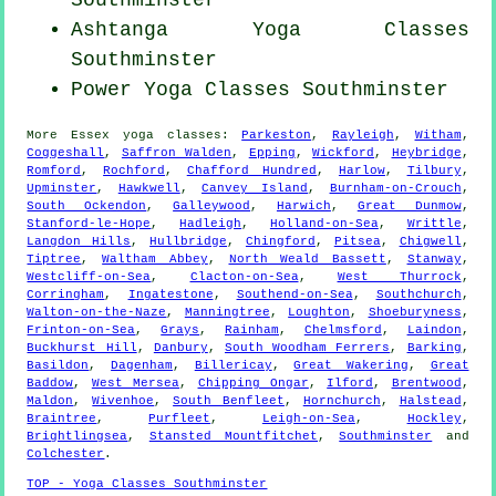
Southminster
Ashtanga
Yoga Classes
Southminster
Power
Yoga Classes
Southminster
More
Essex
yoga classes
:
Parkeston
,
Rayleigh
,
Witham
,
Coggeshall
,
Saffron Walden
,
Epping
,
Wickford
,
Heybridge
,
Romford
,
Rochford
,
Chafford Hundred
,
Harlow
,
Tilbury
,
Upminster
,
Hawkwell
,
Canvey Island
,
Burnham-on-Crouch
,
South Ockendon
,
Galleywood
,
Harwich
,
Great Dunmow
,
Stanford-le-Hope
,
Hadleigh
,
Holland-on-Sea
,
Writtle
,
Langdon Hills
,
Hullbridge
,
Chingford
,
Pitsea
,
Chigwell
,
Tiptree
,
Waltham Abbey
,
North Weald Bassett
,
Stanway
,
Westcliff-on-Sea
,
Clacton-on-Sea
,
West Thurrock
,
Corringham
,
Ingatestone
,
Southend-on-Sea
,
Southchurch
,
Walton-on-the-Naze
,
Manningtree
,
Loughton
,
Shoeburyness
,
Frinton-on-Sea
,
Grays
,
Rainham
,
Chelmsford
,
Laindon
,
Buckhurst Hill
,
Danbury
,
South Woodham Ferrers
,
Barking
,
Basildon
,
Dagenham
,
Billericay
,
Great Wakering
,
Great
Baddow
,
West Mersea
,
Chipping Ongar
,
Ilford
,
Brentwood
,
Maldon
,
Wivenhoe
,
South Benfleet
,
Hornchurch
,
Halstead
,
Braintree
,
Purfleet
,
Leigh-on-Sea
,
Hockley
,
Brightlingsea
,
Stansted Mountfitchet
,
Southminster
and
Colchester
.
TOP - Yoga Classes Southminster