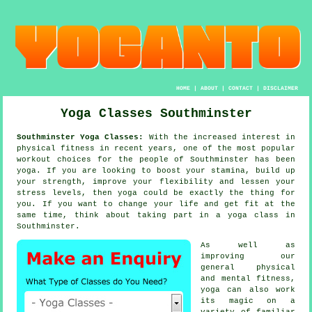
HOME
|
ABOUT
|
CONTACT
|
DISCLAIMER
Yoga Classes Southminster
Southminster Yoga Classes:
With the increased interest in
physical fitness in recent years, one of the most popular
workout choices for the people of Southminster has been
yoga
. If you are looking to boost your
stamina
, build up
your strength, improve your flexibility and lessen your
stress levels, then yoga could be exactly the thing for
you. If you want to change your life and get fit at the
same time, think about taking part in
a yoga class
in
Southminster.
As well as
improving our
general physical
and mental fitness,
yoga
can also work
its magic on a
variety of familiar