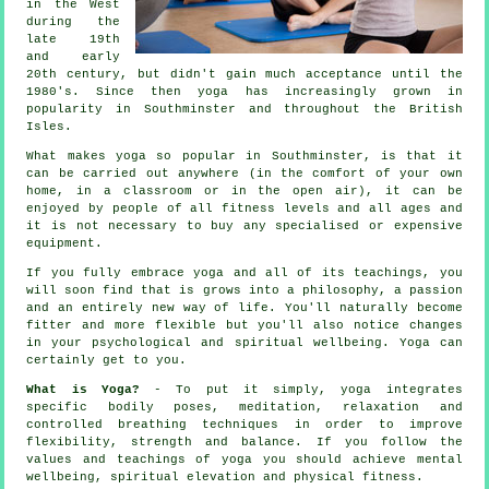
in the West
during the
late 19th
and early
20th century, but didn't gain much acceptance until the
1980's. Since then yoga has increasingly grown in
popularity in Southminster and throughout the British
Isles.
What makes yoga so popular in Southminster, is that it
can be carried out anywhere (in the comfort of your own
home, in a classroom or in the open air), it can be
enjoyed by people of all fitness levels and all ages and
it is not necessary to buy any specialised or expensive
equipment
.
If you fully embrace yoga and all of its teachings, you
will soon find that is grows into a philosophy, a passion
and an entirely new way of life. You'll naturally become
fitter
and more flexible but you'll also notice changes
in your psychological and spiritual wellbeing. Yoga can
certainly get to you.
What is Yoga?
- To put it simply, yoga integrates
specific bodily poses, meditation, relaxation and
controlled breathing techniques in order to improve
flexibility, strength and balance. If you follow the
values and teachings of yoga you should achieve mental
wellbeing, spiritual elevation and physical fitness.