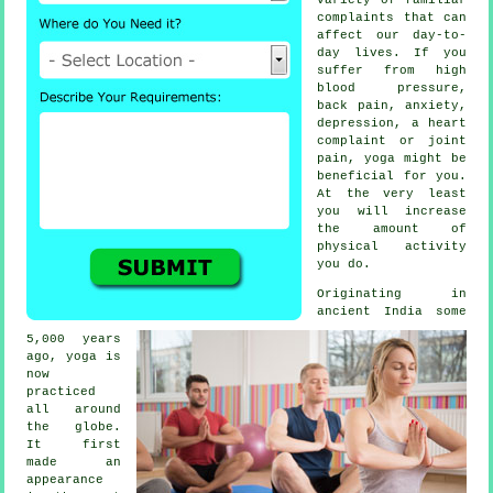
complaints that can
affect our day-to-
day lives. If you
suffer from high
blood pressure,
back pain, anxiety,
depression
, a heart
complaint or joint
pain, yoga might be
beneficial for you.
At the very least
you will increase
the amount of
physical activity
you do.
Originating in
ancient India
some
5,000 years
ago, yoga is
now
practiced
all around
the globe.
It first
made an
appearance