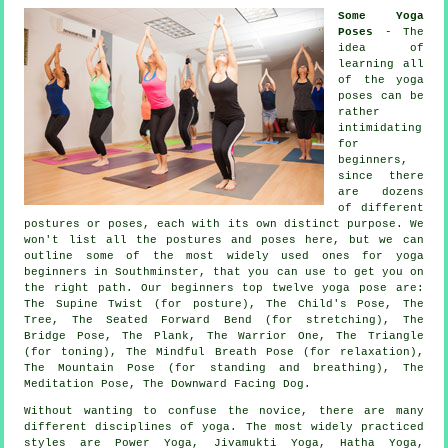
Some Yoga
Poses
- The
idea of
learning all
of the yoga
poses can be
rather
intimidating
for
beginners,
since there
are dozens
of different
postures or poses, each with its own distinct purpose. We
won't list all the postures and poses here, but we can
outline some of the most widely used ones for
yoga
beginners
in Southminster, that you can use to get you on
the right path. Our beginners top twelve yoga pose are:
The Supine Twist (for posture), The Child's Pose, The
Tree, The Seated Forward Bend (for stretching), The
Bridge Pose, The Plank, The Warrior One, The Triangle
(for toning), The Mindful Breath Pose (for relaxation),
The Mountain Pose (for standing and breathing)
, The
Meditation Pose,
The Downward Facing Dog
.
Without wanting to confuse the novice, there are many
different disciplines of yoga. The most widely practiced
styles are Power Yoga, Jivamukti Yoga, Hatha Yoga,