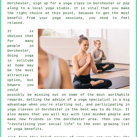
Dorchester, sign up for a yoga class in Dorchester or pop
along to a local yoga studio. It is vital that you make
the right choice at this point, because to get the most
benefit from your yoga sessions, you need to feel
relaxed.
It is
obvious that
for many
people in
Dorchester,
doing yoga
in solitude
at home may
be the most
attractive
option, but
beware you
could
possibly be missing out on some of the most worthwhile
rewards. Getting the advice of a yoga specialist is a big
advantage when you're starting out, and participating in
yoga classes in Dorchester is the best way to do this. It
also means that you will mix with like minded people and
make new friends in the Dorchester area. Then you can
"revitalising your social life" to the ever growing list
of yoga benefits.