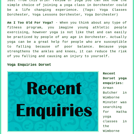
Just from this brief review of yoga you can see how the
simple choice of joining
a yoga class in Dorchester
could
be a life changing experience. (Tags: Yoga Classes
Dorchester, Yoga Lessons Dorchester, Yoga Dorchester)
Am I Too Old For Yoga?
- When you think about any type of
fitness program, you imagine young athletic people
exercising, however yoga is not like that and can easily
be practiced by people of any age in Dorchester. Actually
yoga can be a great help for people who are susceptible
to falling because of poor balance. Because yoga
strengthens the ankles and knees, it can reduce the risk
of you falling and causing an injury to yourself.
Yoga Enquiries Dorset
Recent
Dorset yoga
enquiries
:
Arman
Butcher in
Wimborne
Minster was
searching
for Hatha
yoga
classes in
the
Wimborne