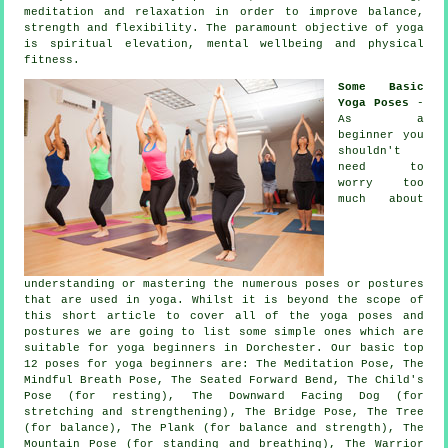
meditation and relaxation in order to improve balance,
strength and flexibility. The paramount objective of yoga
is spiritual elevation, mental wellbeing and physical
fitness.
Some Basic
Yoga Poses
-
As a
beginner you
shouldn't
need to
worry too
much about
understanding or mastering the numerous poses or postures
that are used in yoga. Whilst it is beyond the scope of
this short article to cover all of the yoga poses and
postures we are going to list some simple ones which are
suitable for
yoga beginners
in Dorchester. Our basic top
12 poses for yoga beginners are: The Meditation Pose, The
Mindful Breath Pose, The Seated Forward Bend, The Child's
Pose (for resting),
The Downward Facing Dog (for
stretching and strengthening)
, The Bridge Pose, The Tree
(for balance), The Plank (for balance and strength),
The
Mountain Pose (for standing and breathing)
, The Warrior