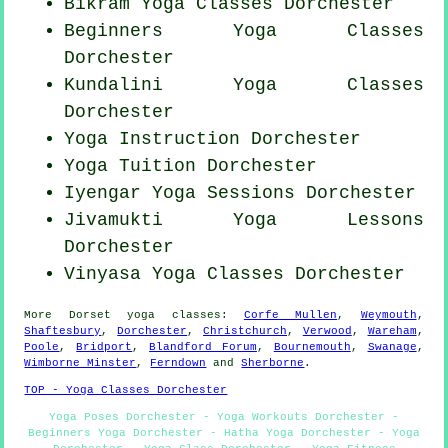
Bikram
Yoga Classes
Dorchester
Beginners
Yoga Classes
Dorchester
Kundalini Yoga Classes
Dorchester
Yoga Instruction Dorchester
Yoga Tuition Dorchester
Iyengar Yoga Sessions Dorchester
Jivamukti Yoga Lessons
Dorchester
Vinyasa Yoga Classes Dorchester
More
Dorset
yoga classes
:
Corfe Mullen
,
Weymouth
,
Shaftesbury
,
Dorchester
,
Christchurch
,
Verwood
,
Wareham
,
Poole
,
Bridport
,
Blandford Forum
,
Bournemouth
,
Swanage
,
Wimborne Minster
,
Ferndown
and
Sherborne
.
TOP - Yoga Classes Dorchester
Yoga Poses Dorchester - Yoga Workouts Dorchester -
Beginners Yoga Dorchester - Hatha Yoga Dorchester - Yoga