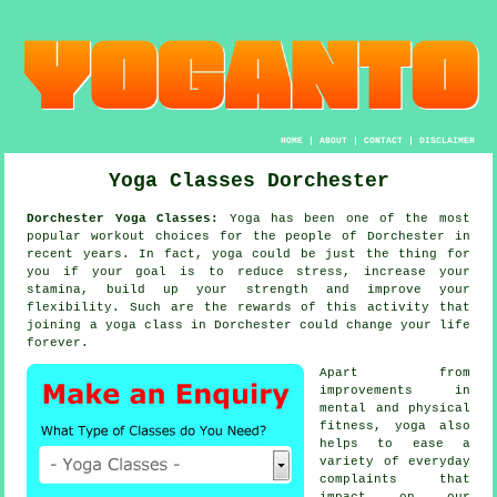
HOME
|
ABOUT
|
CONTACT
|
DISCLAIMER
Yoga Classes Dorchester
Dorchester Yoga Classes:
Yoga
has been one of the most
popular workout choices for the people of Dorchester in
recent years. In fact, yoga could be just the thing for
you if your goal is to reduce stress, increase your
stamina
, build up your strength and improve your
flexibility. Such are the rewards of this activity that
joining
a yoga class
in Dorchester could change your life
forever.
Apart from
improvements in
mental and physical
fitness,
yoga
also
helps to ease a
variety of everyday
complaints that
impact on our