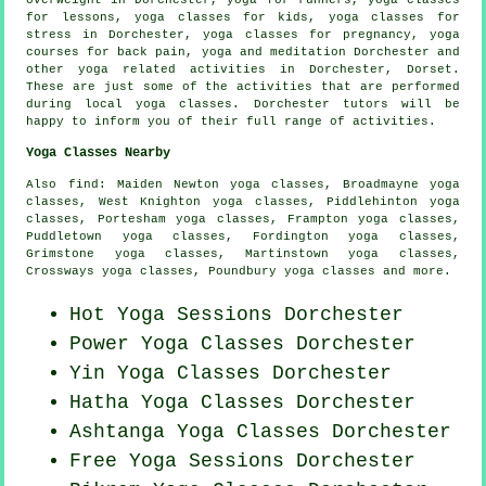
overweight in Dorchester, yoga for runners, yoga classes
for lessons, yoga classes for kids, yoga classes for
stress in Dorchester, yoga classes for pregnancy, yoga
courses for back pain, yoga and meditation Dorchester and
other
yoga related activities
in Dorchester,
Dorset
.
These are just some of the activities that are performed
during local yoga classes. Dorchester tutors will be
happy to inform you of their full range of activities.
Yoga Classes Nearby
Also
find
: Maiden Newton yoga classes, Broadmayne yoga
classes, West Knighton yoga classes, Piddlehinton yoga
classes, Portesham yoga classes, Frampton yoga classes,
Puddletown yoga classes, Fordington yoga classes,
Grimstone yoga classes, Martinstown yoga classes,
Crossways yoga classes, Poundbury yoga classes and more.
Hot Yoga Sessions Dorchester
Power
Yoga Classes
Dorchester
Yin Yoga Classes Dorchester
Hatha
Yoga Classes
Dorchester
Ashtanga
Yoga Classes
Dorchester
Free Yoga Sessions Dorchester