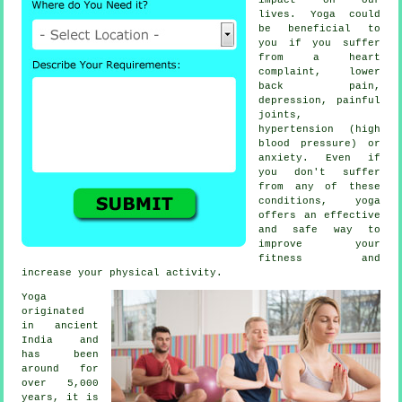
lives. Yoga could
be beneficial to
you if you suffer
from a heart
complaint, lower
back pain,
depression
, painful
joints,
hypertension (high
blood pressure) or
anxiety. Even if
you don't suffer
from any of these
conditions, yoga
offers an effective
and safe way to
improve your
fitness and
increase your physical activity.
Yoga
originated
in
ancient
India
and
has been
around for
over 5,000
years, it is