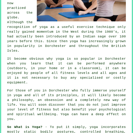
now
practiced
across the
globe.
Although the
recognition of yoga as a useful exercise technique only
really gained momentum in the West during the 1980's, it
had actually been introduced by an Indian sage over 100
years before this. Since then yoga has increasingly grown
in popularity in Dorchester and throughout the British
Isles.
It become obvious why yoga is so popular in Dorchester
when you learn that it can be performed anywhere
(outdoors, in your home or in a classroom), it can be
enjoyed by people of all fitness levels and all ages and
it is not necessary to buy any specialised or costly
equipment
.
For those of you in Dorchester who fully immerse yourself
in yoga and all of its principles, it will likely become
a philosophy, an obsession and a completely new way of
life. You will soon discover that you do not just improve
your level of
fitness
but also benefit your psychological
and spiritual wellbeing. Yoga can have a deep effect on
you.
So What is Yoga?
- To put it simply, yoga incorporates
mostly static bodily postures, controlled breathing,