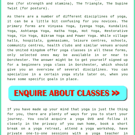
One (for strength and stamina), The Triangle, The Supine
Twist (for posture).
As there are a number of different disciplines of yoga,
it can be a little bit confusing for you novices. The
primary forms are Vinyasa Yoga, Iyenga Yoga, Kundalini
Yoga, Ashtanga Yoga, Hatha Yoga, Hot Yoga, Restorative
Yoga, Yin Yoga,
Bikram Yoga
and Power Yoga. While village
halls, hospitals, gymnasiums,
leisure centres
, schools,
community centres, health clubs and similar venues around
the United Kingdom offer yoga classes in all these forms,
only selected ones may be available in or near to
Dorchester. The answer might be to get yourself signed up
for a
beginners yoga class
in Dorchester, which should
give you an overview of several disciplines. You can
specialise in a certain yoga style later on, when you
have some specific goals in place.
If you have made up your mind that yoga is just the thing
for you, there are plenty of ways for you to start your
journey. You could acquire a yoga DVD and follow it
closely in the privacy of you own home, book a short
break on a yoga retreat, attend a
yoga workshop
, have
private one-to-one sessions with a yoga teacher in