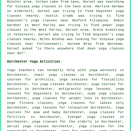
Minster area. Corben Lake from Cann, Dorset was searching
for Vinyasa yoga classes in the Cann area. Martina Harman
in Alderholt, Dorset was trying to find beginner yoga
classes nearby. Austin Crabb was trying to find
beginner's
yoga classes near
Okeford Fitzpaine. Robin
Gardner in West Parley was trying to find power yoga
classes in the West Parley, Dorset area. Greta Armstrong
in Yetminster, Dorset was trying to find beginner's yoga
classes nearby. Myles Bishop was looking for Vinyasa yoga
classes near Fortuneswell. Hareem Bray from Wareham,
Dorset asked "is there anywhere that does
yoga classes
near me
?".
Dorchester Yoga Activities
Yoga teachers can normally help with
yoga workouts
in
Dorchester, chair yoga classes in Dorchester, yoga
courses for arthritis, yoga sessions for flexibility
Dorchester,
Yin yoga
classes Dorchester, yoga courses for
seniors in Dorchester, antigravity yoga lessons, yoga
lessons for beginners in Dorchester, nude yoga classes
Dorchester, yoga classes for weight loss in Dorchester,
yoga fitness classes, yoga classes for ladies only
Dorchester, yoga lessons for relaxation Dorchester, yoga
courses for mum and baby Dorchester, yoga classes for
fertility in Dorchester,
Iyengar yoga
classes in
Dorchester, yoga classes for the elderly in Dorchester,
aerial yoga classes Dorchester, yoga classes for the