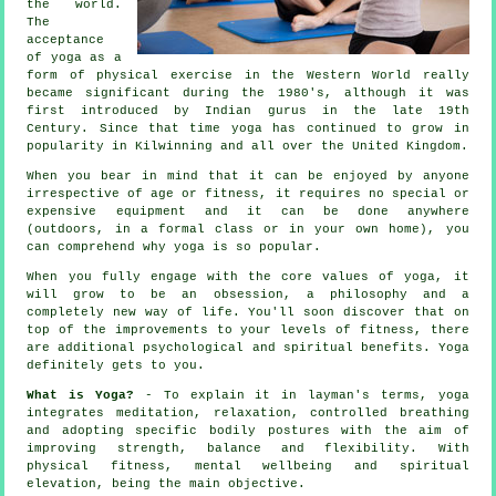
the world.
The
acceptance
of yoga as a
form of physical exercise in the Western World really
became significant during the 1980's, although it was
first introduced by Indian gurus in the late 19th
Century. Since that time yoga has continued to grow in
popularity in Kilwinning and all over the United Kingdom.
When you bear in mind that it can be enjoyed by anyone
irrespective of age or fitness, it requires no special or
expensive
equipment
and it can be done anywhere
(outdoors, in a formal class or in your own home), you
can comprehend why yoga is so popular.
When you fully engage with the core values of yoga, it
will grow to be an obsession, a philosophy and a
completely new way of life. You'll soon discover that on
top of the improvements to your levels of
fitness
, there
are additional psychological and spiritual benefits. Yoga
definitely gets to you.
What is Yoga?
- To explain it in layman's terms, yoga
integrates meditation, relaxation, controlled breathing
and adopting specific bodily postures with the aim of
improving strength, balance and flexibility. With
physical fitness, mental wellbeing and spiritual
elevation, being the main objective.