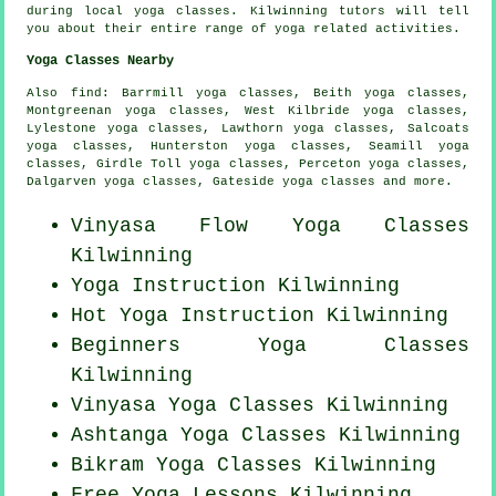
during local yoga classes. Kilwinning tutors will tell
you about their entire range of yoga related activities.
Yoga Classes Nearby
Also
find
: Barrmill yoga classes, Beith yoga classes,
Montgreenan yoga classes, West Kilbride yoga classes,
Lylestone yoga classes, Lawthorn yoga classes, Salcoats
yoga classes, Hunterston yoga classes, Seamill yoga
classes, Girdle Toll yoga classes, Perceton yoga classes,
Dalgarven yoga classes, Gateside yoga classes and more.
Vinyasa Flow
Yoga Classes
Kilwinning
Yoga Instruction Kilwinning
Hot Yoga Instruction Kilwinning
Beginners
Yoga Classes
Kilwinning
Vinyasa Yoga Classes Kilwinning
Ashtanga
Yoga Classes
Kilwinning
Bikram
Yoga Classes
Kilwinning
Free Yoga Lessons Kilwinning