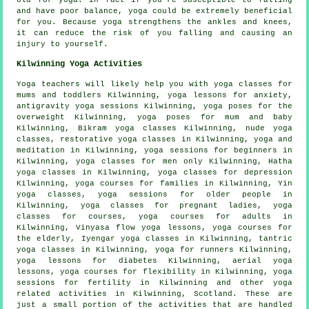
old for yoga. In fact if you're susceptible to falling
and have poor balance, yoga could be extremely beneficial
for you. Because yoga strengthens the ankles and knees,
it can reduce the risk of you falling and causing an
injury to yourself.
Kilwinning Yoga Activities
Yoga teachers will likely help you with yoga classes for
mums and toddlers Kilwinning, yoga lessons for anxiety,
antigravity yoga sessions Kilwinning, yoga poses for the
overweight Kilwinning, yoga poses for mum and baby
Kilwinning,
Bikram yoga
classes Kilwinning, nude yoga
classes, restorative yoga classes in Kilwinning, yoga and
meditation in Kilwinning, yoga sessions for beginners in
Kilwinning, yoga classes for men only Kilwinning,
Hatha
yoga
classes in Kilwinning, yoga classes for depression
Kilwinning, yoga courses for families in Kilwinning,
Yin
yoga
classes, yoga sessions for older people in
Kilwinning, yoga classes for pregnant ladies, yoga
classes for courses, yoga courses for adults in
Kilwinning, Vinyasa flow yoga lessons, yoga courses for
the elderly,
Iyengar yoga
classes in Kilwinning, tantric
yoga classes in Kilwinning, yoga for runners Kilwinning,
yoga lessons for diabetes Kilwinning, aerial yoga
lessons, yoga courses for flexibility in Kilwinning, yoga
sessions for fertility in Kilwinning and other
yoga
related activities
in Kilwinning,
Scotland
. These are
just a small portion of the activities that are handled