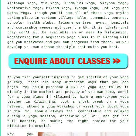
Ashtanga Yoga, Yin Yoga, Kundalini Yoga, Vinyasa Yoga,
Restorative Yoga,
Bikram Yoga
, Iyenga Yoga, Hot Yoga and
Hatha Yoga. Though you'll see all of these yoga styles
taking place in various village halls, community centres,
schools, health clubs,
leisure centres
, gyms, hospitals
and comparable venues all over the UK, it is likely that
they won't all be available in or near to Kilwinning.
Registering for a
beginners yoga class
in Kilwinning will
get you motivated and you can progress from there. As you
develop you can choose the style that suits you best.
If you find yourself inspired to get started on your yoga
journey, there are many different ways that you can
begin. You could purchase a DVD on yoga and follow it
closely in the comfort and privacy of you own home, enrol
for a yoga class in Kilwinning, hire a one-to-one yoga
teacher in Kilwinning, book a short break on a yoga
retreat, attend a
yoga workshop
or visit your local yoga
studio. You should always feel comfortable and relaxed
during a yoga session, otherwise you will not get the
full benefit, so making the right choice for your
situation is crucial.
Now you