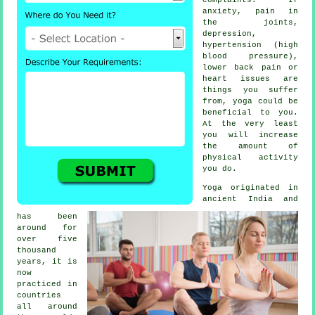
anxiety, pain in
the joints,
depression
,
hypertension (high
blood pressure),
lower back pain or
heart issues are
things you suffer
from, yoga could be
beneficial to you.
At the very least
you will increase
the amount of
physical activity
you do.
Yoga originated in
ancient India
and
has been
around for
over five
thousand
years, it is
now
practiced in
countries
all around