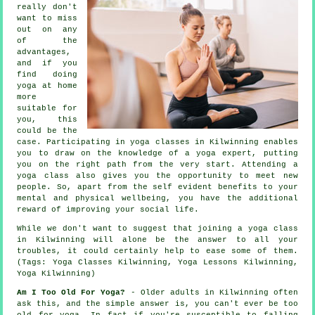
really don't
want to miss
out on any
of the
advantages,
and if you
find doing
yoga at home
more
suitable for
you, this
could be the
case. Participating in yoga classes in Kilwinning enables
you to draw on the knowledge of a yoga expert, putting
you on the right path from the very start. Attending a
yoga class also gives you the opportunity to meet new
people. So, apart from the self evident benefits to your
mental and physical wellbeing, you have the additional
reward of improving your social life.
While we don't want to suggest that joining
a yoga class
in Kilwinning
will alone be the answer to all your
troubles, it could certainly help to ease some of them.
(Tags: Yoga Classes Kilwinning, Yoga Lessons Kilwinning,
Yoga Kilwinning)
Am I Too Old For Yoga?
- Older adults in Kilwinning often
ask this, and the simple answer is, you can't ever be too