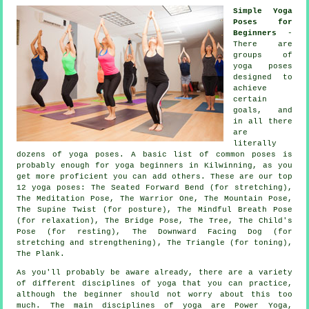
Simple Yoga
Poses for
Beginners
-
There are
groups of
yoga poses
designed to
achieve
certain
goals, and
in all there
are
literally
dozens of yoga poses. A basic list of common poses is
probably enough for
yoga beginners
in Kilwinning, as you
get more proficient you can add others. These are our top
12 yoga poses: The Seated Forward Bend (for stretching),
The Meditation Pose, The Warrior One,
The Mountain Pose
,
The Supine Twist (for posture), The Mindful Breath Pose
(for relaxation), The Bridge Pose, The Tree, The Child's
Pose (for resting),
The Downward Facing Dog (for
stretching and strengthening)
, The Triangle (for toning),
The Plank.
As you'll probably be aware already, there are a variety
of different disciplines of yoga that you can practice,
although the beginner should not worry about this too
much. The main disciplines of yoga are Power Yoga,