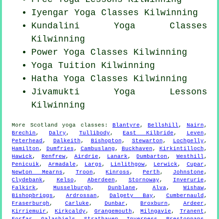
Iyengar Yoga Classes Kilwinning
Kundalini Yoga Classes
Kilwinning
Power
Yoga Classes
Kilwinning
Yoga Tuition Kilwinning
Hatha
Yoga Classes
Kilwinning
Jivamukti Yoga Lessons
Kilwinning
More
Scotland
yoga classes
:
Blantyre
,
Bellshill
,
Nairn
,
Brechin
,
Dalry
,
Tullibody
,
East Kilbride
,
Leven
,
Peterhead
,
Dalkeith
,
Bishopton
,
Stewarton
,
Lochgelly
,
Hamilton
,
Dumfries
,
Cambuslang
,
Buckhaven
,
Kirkintilloch
,
Hawick
,
Renfrew
,
Airdrie
,
Lanark
,
Dumbarton
,
Westhill
,
Penicuik
,
Armadale
,
Largs
,
Linlithgow
,
Lerwick
,
Cupar
,
Newton Mearns
,
Troon
,
Kinross
,
Perth
,
Johnstone
,
Clydebank
,
Kelso
,
Aberdeen
,
Stornoway
,
Inverurie
,
Falkirk
,
Musselburgh
,
Dunblane
,
Alva
,
Wishaw
,
Bishopbriggs
,
Ardrossan
,
Dalgety Bay
,
Cumbernauld
,
Fraserburgh
,
Carluke
,
Dunbar
,
Broxburn
,
Ardeer
,
Kirriemuir
,
Kirkcaldy
,
Grangemouth
,
Milngavie
,
Tranent
,