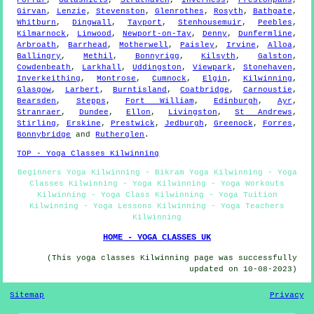
Forfar
,
Galashiels
,
Strathaven
,
Inverness
,
Prestonpans
,
Girvan
,
Lenzie
,
Stevenston
,
Glenrothes
,
Rosyth
,
Bathgate
,
Whitburn
,
Dingwall
,
Tayport
,
Stenhousemuir
,
Peebles
,
Kilmarnock
,
Linwood
,
Newport-on-Tay
,
Denny
,
Dunfermline
,
Arbroath
,
Barrhead
,
Motherwell
,
Paisley
,
Irvine
,
Alloa
,
Ballingry
,
Methil
,
Bonnyrigg
,
Kilsyth
,
Galston
,
Cowdenbeath
,
Larkhall
,
Uddingston
,
Viewpark
,
Stonehaven
,
Inverkeithing
,
Montrose
,
Cumnock
,
Elgin
,
Kilwinning
,
Glasgow
,
Larbert
,
Burntisland
,
Coatbridge
,
Carnoustie
,
Bearsden
,
Stepps
,
Fort William
,
Edinburgh
,
Ayr
,
Stranraer
,
Dundee
,
Ellon
,
Livingston
,
St Andrews
,
Stirling
,
Erskine
,
Prestwick
,
Jedburgh
,
Greenock
,
Forres
,
Bonnybridge
and
Rutherglen
.
TOP - Yoga Classes Kilwinning
Beginners Yoga Kilwinning - Bikram Yoga Kilwinning - Yoga
Classes Kilwinning - Yoga Kilwinning - Yoga Workouts
Kilwinning - Yoga Class Kilwinning - Yoga Tuition
Kilwinning - Yoga Lessons Kilwinning - Yoga Teachers
Kilwinning
HOME - YOGA CLASSES UK
(This yoga classes Kilwinning page was successfully
updated on 10-08-2023)
Sitemap
Privacy