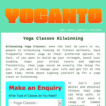
HOME
|
ABOUT
|
CONTACT
|
DISCLAIMER
Yoga Classes Kilwinning
Kilwinning Yoga Classes:
Over the last 30 years or so,
people in Kilwinning looking at fitness workouts, have
frequently chosen
yoga
as their preferred option. In
fact, if you want to build up your strength, boost your
stamina
, lower your stress levels and improve
flexibility, then yoga could be exactly the thing for
you. If you want to change your life and get fit at the
same time, think about signing yourself up for
a yoga
class
in Kilwinning.
It isn't just
mental and physical
fitness that
yoga
can help with, it
can also ease a
range of common
complaints. If