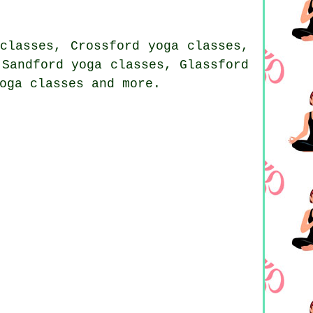
classes, Crossford yoga classes,
 Sandford yoga classes, Glassford
oga classes and more.