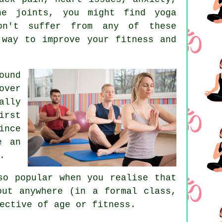
 joints, you might find yoga
on't suffer from any of these
 way to improve your fitness and
ound
ver
ally
irst
ince
e an
.
so popular when you realise that
out anywhere (in a formal class,
ective of age or fitness.