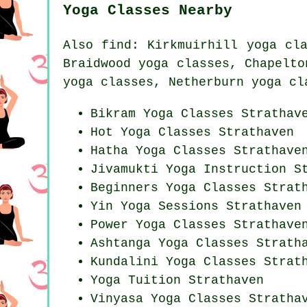
Yoga Classes Nearby
Also
find
: Kirkmuirhill yoga cl
Braidwood yoga classes, Chapelto
yoga classes, Netherburn yoga cl
Bikram
Yoga Classes
Strathav
Hot Yoga Classes Strathaven
Hatha
Yoga Classes
Strathave
Jivamukti Yoga Instruction S
Beginners
Yoga Classes
Strath
Yin Yoga Sessions Strathaven
Power
Yoga Classes
Strathave
Ashtanga
Yoga Classes
Stratha
Kundalini Yoga Classes Strat
Yoga Tuition Strathaven
Vinyasa Yoga Classes Stratha