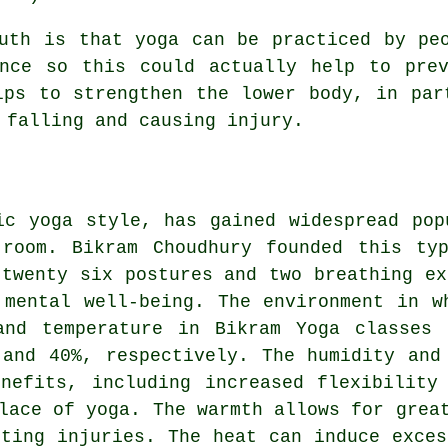
th is that yoga can be practiced by peo
ance so this could actually help to prev
lps to strengthen the lower body, in par
 falling and causing injury.
ic yoga style, has gained widespread pop
 room. Bikram Choudhury founded this ty
 twenty six postures and two breathing ex
 mental well-being. The environment in w
and temperature in Bikram Yoga classes 
 and 40%, respectively. The humidity and
nefits, including increased flexibility
lace of yoga. The warmth allows for grea
nting injuries. The heat can induce exces