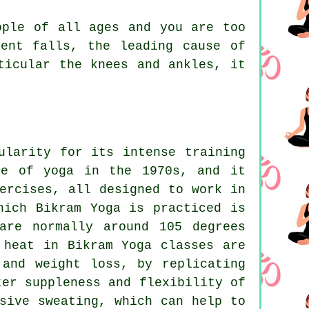
ple of all ages and you are too
ent falls, the leading cause of
ticular the knees and ankles, it
ularity for its intense training
pe of yoga in the 1970s, and it
ercises, all designed to work in
hich Bikram Yoga is practiced is
are normally around 105 degrees
 heat in Bikram Yoga classes are
 and weight loss, by replicating
ter suppleness and flexibility of
sive sweating, which can help to