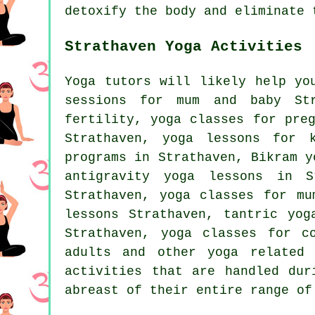
detoxify the body and eliminate 
Strathaven Yoga Activities
Yoga tutors will likely help yo
sessions for mum and baby Str
fertility, yoga classes for pre
Strathaven, yoga lessons for 
programs in Strathaven, Bikram y
antigravity yoga lessons in S
Strathaven, yoga classes for mu
lessons Strathaven, tantric yo
Strathaven, yoga classes for c
adults and other
yoga related 
activities that are handled dur
abreast of their entire range of