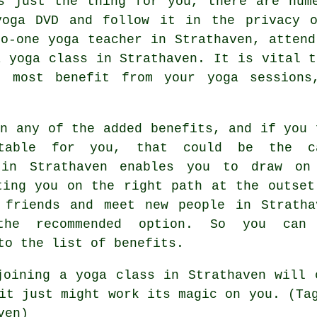
s just the thing for you, there are num
yoga DVD and follow it in the privacy 
to-one yoga teacher in Strathaven, atten
a yoga class in Strathaven. It is vital t
e most benefit from your yoga sessions
on any of the added benefits, and if you 
table for you, that could be the c
 in Strathaven enables you to draw on
ting you on the right path at the outset
 friends and meet new people in Stratha
the recommended option. So you can
to the list of benefits.
 joining
a yoga class in Strathaven
will c
it just might work its magic on you. (Ta
ven)