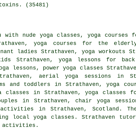
toxins. (35481)
u with nude yoga classes, yoga courses f
athaven, yoga courses for the elderl
gnant ladies Strathaven,
yoga workouts
Str
kids Strathaven, yoga lessons for back
oga lessons, power yoga classes Strathav
trathaven, aerial yoga sessions in S
ms and toddlers in Strathaven, yoga cou
ga classes in Strathaven, yoga classes 
ouples in Strathaven, chair yoga sessio
activities
in Strathaven,
Scotland
. Th
ing local yoga classes. Strathaven tuto
 activities.