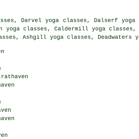
asses, Darvel yoga classes, Dalserf yoga 
n yoga classes, Caldermill yoga classes,
asses, Ashgill yoga classes, Deadwaters y
en
n
trathaven
aven
n
ven
haven
ven