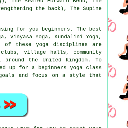
g), The Seated Forward Bend, The
rengthening the back), The Supine
using for you beginners. The best
ga
, Vinyasa Yoga, Kundalini Yoga,
l of these yoga disciplines are
clubs, village halls, community
l around the United Kingdom. To
ned up for a
beginners yoga class
goals and focus on a style that