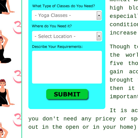
high bl
especia
conditio
increase
Though t
the wor
five th
gain ac
brought 
then it
importan
It is ac
you don't need any pricey or s
out in the open or in your home)