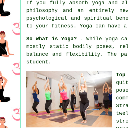
If you fully absorb yoga and a
philosophy and an entirely ne
psychological and spiritual ben
to your
fitness
. Yoga can have a
So What is Yoga?
- While yoga can
mostly static bodily poses, re
balance and flexibility. The p
student.
Top
qui
pos
com
Str
twe
str