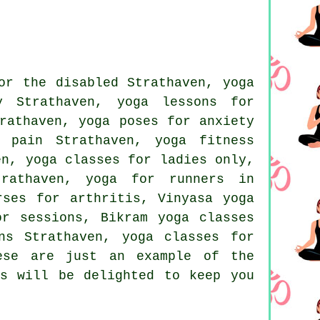
or the disabled Strathaven, yoga
y Strathaven, yoga lessons for
athaven, yoga poses for anxiety
 pain Strathaven, yoga fitness
en, yoga classes for ladies only,
trathaven, yoga for runners in
rses for arthritis, Vinyasa yoga
for sessions,
Bikram yoga
classes
ns Strathaven, yoga classes for
ese are just an example of the
rs will be delighted to keep you