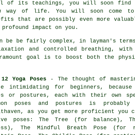
ll of its teachings, you will soon find 
w way of life. You will soon come to
efits that are possibly even more valuab
 profound impact on you.
 be be fairly complex, in layman's terms
laxation and controlled breathing, with
aramount goal is to boost both the physi
 12 Yoga Poses
- The thought of masteri
te intimidating for beginners, because
es or postures, each with their own sp
mon poses and postures is probabl
athaven, as you get more proficient you c
lve poses: The Tree (for balance), T
ess), The Mindful Breath Pose (for 