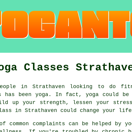
oga Classes Strathav
ople in Strathaven looking to do fit
0s has been
yoga
. In fact, yoga could be
uild up your strength, lessen your stre
lass
in Strathaven could change your life
of common complaints can be helped by
yo
ellness. If you're troubled by chronic b