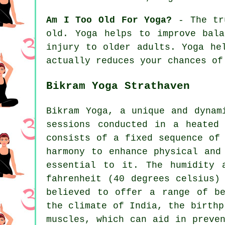
Am I Too Old For Yoga?
- The tru
old. Yoga helps to improve bal
injury to older adults. Yoga he
actually reduces your chances of
Bikram Yoga Strathaven
Bikram Yoga, a unique and dynam
sessions conducted in a heated
consists of a fixed sequence of
harmony to enhance physical and
essential to it. The humidity 
fahrenheit (40 degrees celsius)
believed to offer a range of be
the climate of India, the birthp
muscles, which can aid in preve