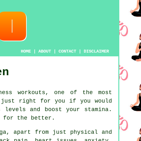
HOME
|
ABOUT
|
CONTACT
|
DISCLAIMER
en
ness workouts, one of the most
 just right for you if you would
ss levels and boost your
stamina
.
 for the better.
ga
, apart from just physical and
ack pain, heart issues, anxiety,