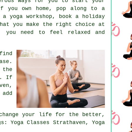
erous ways for you to start your
of you own home, pop along to a
d a
yoga workshop
, book a holiday
hat you make the right choice at
, you need to feel relaxed and
find
ase.
 the
. If
ven,
 add
hange your life for the better,
gs: Yoga Classes Strathaven, Yoga