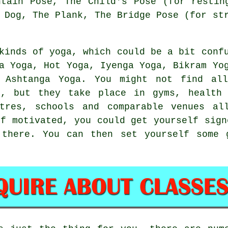
ntain Pose
, The Child's Pose (for restin
 Dog
, The Plank, The Bridge Pose (for st
kinds of yoga, which could be a bit conf
ha Yoga, Hot Yoga, Iyenga Yoga,
Bikram Yo
 Ashtanga Yoga. You might not find al
n, but they take place in gyms, health 
tres
, schools and comparable venues al
lf motivated, you could get yourself sig
 there. You can then set yourself some 