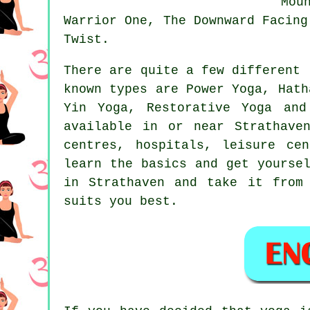
Mou
Warrior One,
The Downward Facing
Twist.
There are quite a few different 
known types are Power Yoga, Hat
Yin Yoga, Restorative Yoga and
available in or near Strathave
centres, hospitals,
leisure cen
learn the basics and get yourse
in Strathaven and take it from
suits you best.