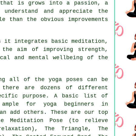
that is grows into a passion, a
 understand and appreciate the
le than the obvious improvements
 it integrates basic meditation,
 the aim of improving strength,
cal and mental wellbeing of the
ng all of the yoga poses can be
 there are dozens of different
ecific purpose. A basic list of
y ample for
yoga beginners
in
an add others. These are our top
he Meditation Pose (to relieve
relaxation), The Triangle,
The