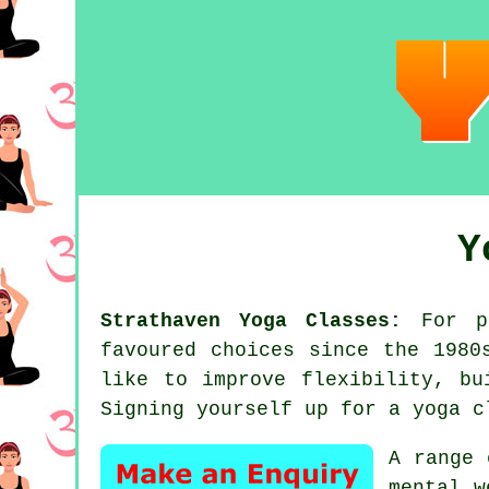
Y
Strathaven Yoga Classes:
For pe
favoured choices since the 198
like to improve flexibility, b
Signing yourself up for
a yoga c
A range 
mental w