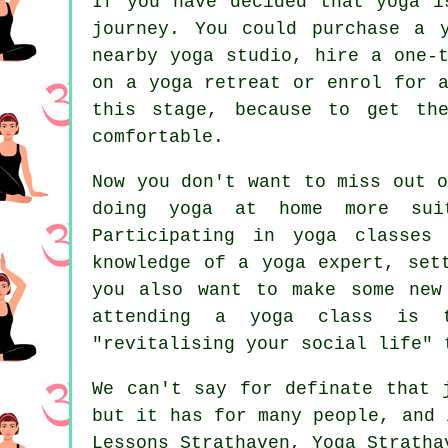
If you have decided that yoga i
journey. You could purchase a 
nearby yoga studio, hire a one-
on a yoga retreat or enrol for 
this stage, because to get th
comfortable.
Now you don't want to miss out 
doing yoga at home more sui
Participating in yoga classes
knowledge of a yoga expert, set
you also want to make some new
attending a yoga class is 
"revitalising your social life" 
We can't say for definate that
but it has for many people, and 
Lessons Strathaven, Yoga Stratha