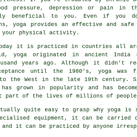
ood pressure,
depression
or pain in the
lly beneficial to you. Even if you d
ns, yoga provides an effective and safe
 your physical activity.
oday it is practiced in countries all ar
ld, yoga originated in
ancient India
o
ousand years ago. Although it didn't re
ceptance until the 1980's, yoga was f
to the West in the late 19th century. S
 has grown in popularity and has becom
t part of the lives of millions of people
tually quite easy to grasp why yoga is 
pecialised
equipment
, it can be carried 
 and it can be practiced by anyone irresp