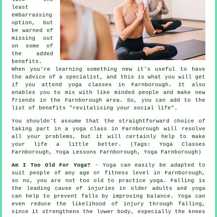
least
embarrassing
option, but
be warned of
missing out
on some of
the added
benefits.
When you're learning something new it's useful to have
the advice of a specialist, and this is what you will get
if you attend yoga classes in Farnborough. It also
enables you to mix with like minded people and make new
friends in the Farnborough area. So, you can add to the
list of benefits "revitalising your social life".
You shouldn't assume that the straightforward choice of
taking part in
a yoga class in Farnborough
will resolve
all your problems, but it will certainly help to make
your life a little better. (Tags: Yoga Classes
Farnborough, Yoga Lessons Farnborough, Yoga Farnborough)
Am I Too Old For Yoga?
- Yoga can easily be adapted to
suit people of any age or fitness level in Farnborough,
so no, you are not too old to practice yoga. Falling is
the leading cause of injuries in older adults and yoga
can help to prevent falls by improving balance. Yoga can
even reduce the likelihood of injury through falling,
since it strengthens the lower body, especially the knees