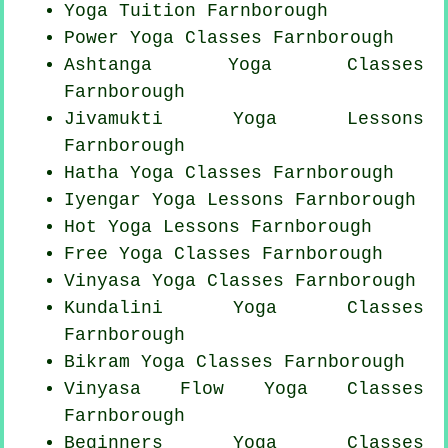
Yoga Tuition Farnborough
Power
Yoga Classes
Farnborough
Ashtanga
Yoga Classes
Farnborough
Jivamukti Yoga Lessons
Farnborough
Hatha
Yoga Classes
Farnborough
Iyengar Yoga Lessons Farnborough
Hot Yoga Lessons Farnborough
Free Yoga Classes Farnborough
Vinyasa Yoga Classes Farnborough
Kundalini Yoga Classes
Farnborough
Bikram
Yoga Classes
Farnborough
Vinyasa Flow
Yoga Classes
Farnborough
Beginners
Yoga Classes