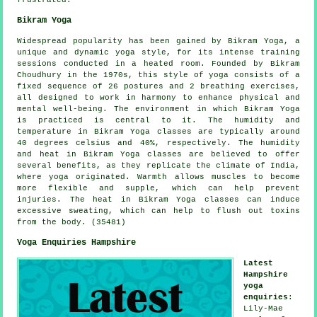
frustrated.
Bikram Yoga
Widespread popularity has been gained by Bikram Yoga, a
unique and dynamic yoga style, for its intense training
sessions conducted in a heated room. Founded by Bikram
Choudhury in the 1970s, this style of yoga consists of a
fixed sequence of 26 postures and 2 breathing exercises,
all designed to work in harmony to enhance physical and
mental well-being. The environment in which Bikram Yoga
is practiced is central to it. The humidity and
temperature in Bikram Yoga classes are typically around
40 degrees celsius and 40%, respectively. The humidity
and heat in Bikram Yoga classes are believed to offer
several benefits, as they replicate the climate of India,
where yoga originated. Warmth allows muscles to become
more flexible and supple, which can help prevent
injuries. The heat in Bikram Yoga classes can induce
excessive sweating, which can help to flush out toxins
from the body. (35481)
Yoga Enquiries Hampshire
Latest
Hampshire
yoga
enquiries
:
Lily-Mae