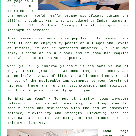
of yoga as a
form of
exercise in
the Western World really became significant during the
1980's, though it was first introduced by Indian gurus in
the late 19th Century. Subsequently it has gone from
strength to strength.
Some reasons that yoga is so popular in Farnborough are
that it can be enjoyed by people of all ages and levels
of fitness, it can be performed anywhere (in your own
home, outside or in a class) and it does not require
specialised or expensive
equipment
.
When you fully immerse yourself in the core values of
yoga, it will grow to be an obsession, a philosophy and
an entirely new way of life. You will soon discover that
on top of the noticeable improvements to your levels of
fitness
, there are further psychological and spiritual
benefits. Yoga can certainly get to you.
So What is Yoga?
- To put it briefly, yoga involves
relaxation, controlled breathing, adopting specific
bodily poses and meditation with the aim of improving
balance, flexibility and strength. Elevating both the
physical and mental wellbeing of the student is the
primary objective.
Some Yoga
Poses
- As a