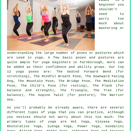
beginner you
shouldn't
need to
worry too
much about
mastering or
understanding the large number of poses or postures which
are used in yoga. A few basic poses and postures are
quite ample for
yoga beginners
in Farnborough, more can
be added as their confidence and ability grows. Our top
12 yoga poses are: The Seated Forward Bend (for
stretching), The Mindful Breath Pose,
The Downward Facing
Dog
,
The Mountain Pose
, The Bridge Pose, The Meditation
Pose, The Child's Pose (for resting), The Plank (for
balance and strength), The Triangle, The Tree (for
balance), The Supine Twist (for posture), The Warrior
One.
As you'll probably be already aware, there are several
different types of yoga that you can practice, although
you novices should not worry about this too much. The
primary types of yoga are Hot Yoga, Vinyasa Yoga,
Restorative Yoga, Iyenga Yoga, Power Yoga, Kundalini
Yoga,
Bikram Yoga
, Hatha Yoga, Ashtanga Yoga and Anusara