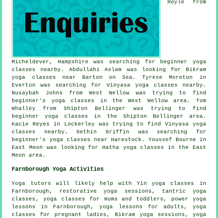
Hoyle from
Micheldever, Hampshire was searching for beginner yoga
classes nearby. Abdullahi Aslam was looking for Bikram
yoga classes near Barton on Sea. Tyrese Moreton in
Everton was searching for Vinyasa yoga classes nearby.
Nusaybah Johns from West Wellow was trying to find
beginner's yoga classes in the West Wellow area. Tom
Whalley from Shipton Bellinger was trying to find
beginner yoga classes in the Shipton Bellinger area.
Kacie Reyes in Lockerley was trying to find Vinyasa yoga
classes nearby. Gethin Griffin was searching for
beginner's
yoga classes near
Harestock. Youssef Bourne in
East Meon was looking for Hatha yoga classes in the East
Meon area.
Farnborough Yoga Activities
Yoga tutors will likely help with
Yin yoga
classes in
Farnborough, restorative yoga sessions, tantric yoga
classes, yoga classes for mums and toddlers, power yoga
lessons in Farnborough, yoga lessons for adults, yoga
classes for pregnant ladies, Bikram yoga sessions, yoga