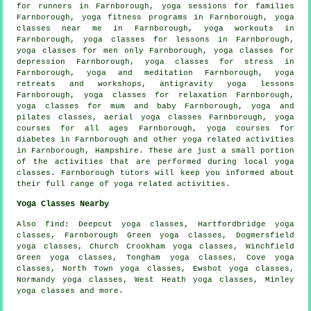
for runners in Farnborough, yoga sessions for families
Farnborough, yoga fitness programs in Farnborough, yoga
classes near me in Farnborough,
yoga workouts
in
Farnborough, yoga classes for lessons in Farnborough,
yoga classes for men only Farnborough, yoga classes for
depression Farnborough, yoga classes for stress in
Farnborough, yoga and meditation Farnborough, yoga
retreats and workshops, antigravity yoga lessons
Farnborough, yoga classes for relaxation Farnborough,
yoga classes for mum and baby Farnborough, yoga and
pilates classes, aerial yoga classes Farnborough, yoga
courses for all ages Farnborough, yoga courses for
diabetes in Farnborough and other
yoga related activities
in Farnborough,
Hampshire
. These are just a small portion
of the activities that are performed during local yoga
classes. Farnborough tutors will keep you informed about
their full range of yoga related activities.
Yoga Classes Nearby
Also
find
: Deepcut yoga classes, Hartfordbridge yoga
classes, Farnborough Green yoga classes, Dogmersfield
yoga classes, Church Crookham yoga classes, Winchfield
Green yoga classes, Tongham yoga classes, Cove yoga
classes, North Town yoga classes, Ewshot yoga classes,
Normandy yoga classes, West Heath yoga classes, Minley
yoga classes and more.