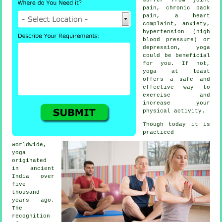
pain, chronic back
pain, a heart
complaint, anxiety,
hypertension (high
blood pressure) or
depression
, yoga
could be beneficial
for you. If not,
yoga at least
offers a safe and
effective way to
exercise and
increase your
physical activity.
Though today it is
practiced
worldwide,
yoga
originated
in
ancient
India
over
five
thousand
years ago.
The
recognition