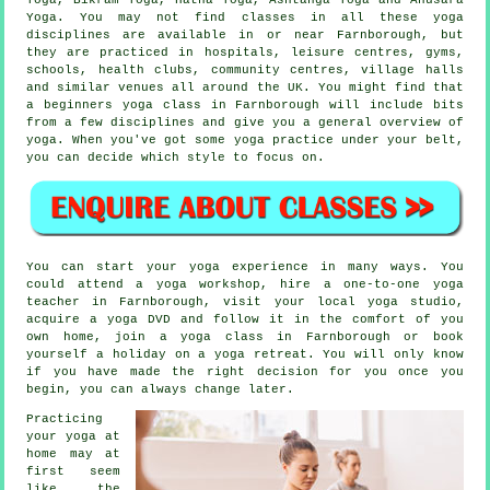
Yoga. You may not find classes in all these yoga
disciplines are available in or near Farnborough, but
they are practiced in hospitals,
leisure centres
, gyms,
schools, health clubs, community centres, village halls
and similar venues all around the UK. You might find that
a
beginners yoga class
in Farnborough will include bits
from a few disciplines and give you a general overview of
yoga. When you've got some yoga practice under your belt,
you can decide which style to focus on.
You can start your yoga experience in many ways. You
could attend a
yoga workshop
, hire a one-to-one yoga
teacher in Farnborough, visit your local yoga studio,
acquire a yoga DVD and follow it in the comfort of you
own home, join a yoga class in Farnborough or book
yourself a holiday on a yoga retreat. You will only know
if you have made the right decision for you once you
begin, you can always change later.
Practicing
your yoga at
home may at
first seem
like the