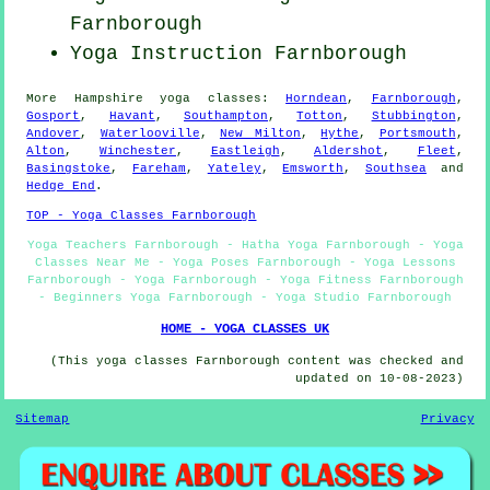
Farnborough
Yoga Instruction Farnborough
More
Hampshire
yoga classes
:
Horndean
,
Farnborough
,
Gosport
,
Havant
,
Southampton
,
Totton
,
Stubbington
,
Andover
,
Waterlooville
,
New Milton
,
Hythe
,
Portsmouth
,
Alton
,
Winchester
,
Eastleigh
,
Aldershot
,
Fleet
,
Basingstoke
,
Fareham
,
Yateley
,
Emsworth
,
Southsea
and
Hedge End
.
TOP - Yoga Classes Farnborough
Yoga Teachers Farnborough - Hatha Yoga Farnborough - Yoga
Classes Near Me - Yoga Poses Farnborough - Yoga Lessons
Farnborough - Yoga Farnborough - Yoga Fitness Farnborough
- Beginners Yoga Farnborough - Yoga Studio Farnborough
HOME - YOGA CLASSES UK
(This yoga classes Farnborough content was checked and
updated on 10-08-2023)
Sitemap
Privacy