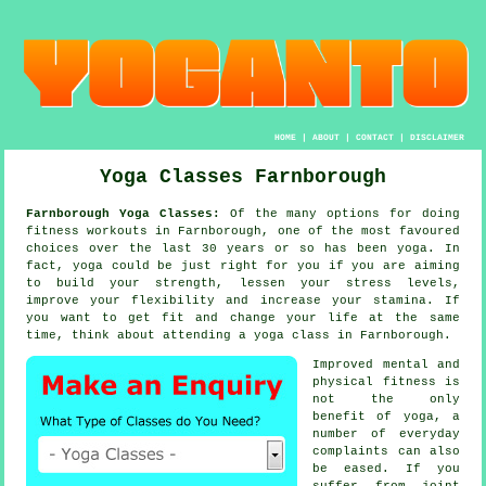
HOME
|
ABOUT
|
CONTACT
|
DISCLAIMER
Yoga Classes Farnborough
Farnborough Yoga Classes:
Of the many options for doing
fitness workouts in Farnborough, one of the most favoured
choices over the last 30 years or so has been
yoga
. In
fact, yoga could be just right for you if you are aiming
to build your strength, lessen your stress levels,
improve your flexibility and increase your
stamina
. If
you want to get fit and change your life at the same
time, think about attending
a yoga class
in Farnborough.
Improved mental and
physical fitness is
not the only
benefit of
yoga
, a
number of everyday
complaints can also
be eased. If you
suffer from joint