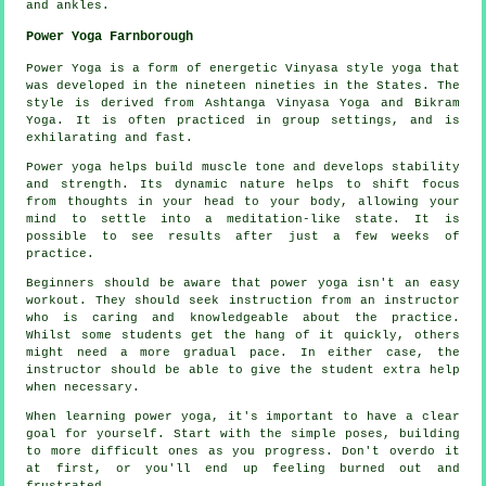
and ankles.
Power Yoga Farnborough
Power Yoga is a form of energetic Vinyasa style yoga that
was developed in the nineteen nineties in the States. The
style is derived from Ashtanga Vinyasa Yoga and Bikram
Yoga. It is often practiced in group settings, and is
exhilarating and fast.
Power yoga helps build muscle tone and develops stability
and strength. Its dynamic nature helps to shift focus
from thoughts in your head to your body, allowing your
mind to settle into a meditation-like state. It is
possible to see results after just a few weeks of
practice.
Beginners should be aware that power yoga isn't an easy
workout. They should seek instruction from an instructor
who is caring and knowledgeable about the practice.
Whilst some students get the hang of it quickly, others
might need a more gradual pace. In either case, the
instructor should be able to give the student extra help
when necessary.
When learning power yoga, it's important to have a clear
goal for yourself. Start with the simple poses, building
to more difficult ones as you progress. Don't overdo it
at first, or you'll end up feeling burned out and